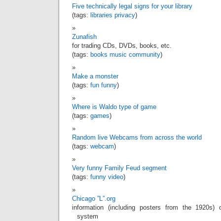
Five technically legal signs for your library
(tags:
libraries
privacy
)
Zunafish
for trading CDs, DVDs, books, etc.
(tags:
books
music
community
)
Make a monster
(tags:
fun
funny
)
Where is Waldo type of game
(tags:
games
)
Random live Webcams from across the world
(tags:
webcam
)
Very funny Family Feud segment
(tags:
funny
video
)
Chicago ”L”.org
information (including posters from the 1920s) 
system