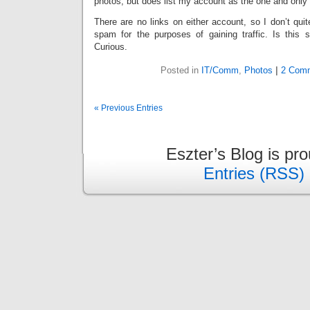
photos, but does list my account as the one and only 
There are no links on either account, so I don’t qui
spam for the purposes of gaining traffic. Is thi
Curious.
Posted in
IT/Comm
,
Photos
|
2 Comm
« Previous Entries
Eszter’s Blog is pr
Entries (RSS)