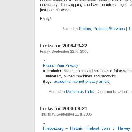
necessary. The cropping can have an interesting effe
just doesn’t work.
Enjoy!
Posted in
Photos
,
Products/Services
|
1
Links for 2006-09-22
Friday, September 22nd, 2006
Protect Your Privacy
a reminder that users should not have a false sens
university owned machines and networks
(tags:
academia
internet
privacy
article
)
Posted in
Del.icio.us Links
|
Comments Off
on Li
Links for 2006-09-21
Thursday, September 21st, 2006
Fireboat.org – Historic Fireboat John J. Harvey 