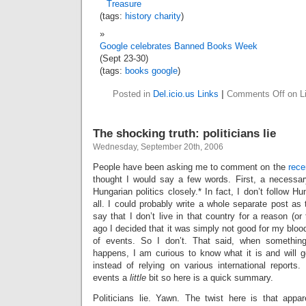
Treasure
(tags:
history
charity
)
Google celebrates Banned Books Week
(Sept 23-30)
(tags:
books
google
)
Posted in
Del.icio.us Links
|
Comments Off
on Li
The shocking truth: politicians lie
Wednesday, September 20th, 2006
People have been asking me to comment on the
rece
thought I would say a few words. First, a necessary
Hungarian politics closely.* In fact, I don’t follow H
all. I could probably write a whole separate post as t
say that I don’t live in that country for a reason (or
ago I decided that it was simply not good for my bloo
of events. So I don’t. That said, when something
happens, I am curious to know what it is and will 
instead of relying on various international reports.
events a
little
bit so here is a quick summary.
Politicians lie. Yawn. The twist here is that app