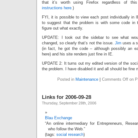
that it’s worth using Firefox regardless of this
instructions here.
)
FYI, it is possible to view each post individually i
to suggest that the problem is with some code in th
figure out what exactly.
UPDATE: I took out the sidebar to see what wou
changed, so clearly that’s not the issue.
Jim
uses a si
(in fact, he got the code – although possibly an ear
here) and his site renders just fine in IE.
UPDATE 2: It turns out my edited version of the soci
the problem. I have disabled it and all should be fine 
Posted in
Maintenance
|
Comments Off
on Pr
Links for 2006-09-28
Thursday, September 28th, 2006
Blau Exchange
“An online intermediary for Entrepreneurs, Resear
who follow the Web.”
(tags:
social
research
)