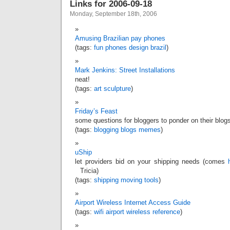
Links for 2006-09-18
Monday, September 18th, 2006
Amusing Brazilian pay phones
(tags:
fun
phones
design
brazil
)
Mark Jenkins: Street Installations
neat!
(tags:
art
sculpture
)
Friday’s Feast
some questions for bloggers to ponder on their blog
(tags:
blogging
blogs
memes
)
uShip
let providers bid on your shipping needs (comes
Tricia)
(tags:
shipping
moving
tools
)
Airport Wireless Internet Access Guide
(tags:
wifi
airport
wireless
reference
)