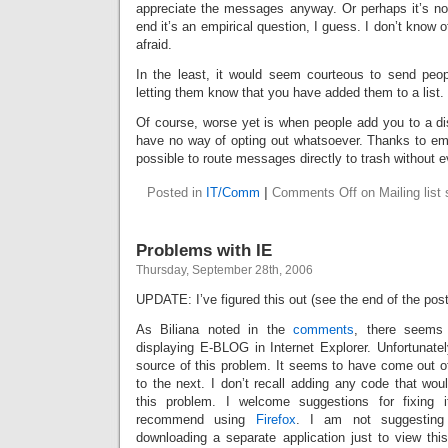
appreciate the messages anyway. Or perhaps it’s not
end it’s an empirical question, I guess. I don’t know o
afraid.
In the least, it would seem courteous to send peop
letting them know that you have added them to a list.
Of course, worse yet is when people add you to a dis
have no way of opting out whatsoever. Thanks to email 
possible to route messages directly to trash without 
Posted in
IT/Comm
|
Comments Off
on Mailing list 
Problems with IE
Thursday, September 28th, 2006
UPDATE: I’ve figured this out (see the end of the post 
As Biliana noted in the
comments
, there seems
displaying E-BLOG in Internet Explorer. Unfortunately
source of this problem. It seems to have come out 
to the next. I don’t recall adding any code that wou
this problem. I welcome suggestions for fixing 
recommend using
Firefox
. I am not suggesting
downloading a separate application just to view thi