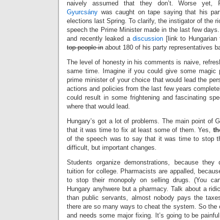
naively assumed that they don’t. Worse yet, 
Gyurcsány
was caught on tape saying that his part
elections last Spring. To clarify, the instigator of the
speech the Prime Minister made in the last few days
and recently leaked a
discussion
[link to Hungarian
top people in
about 180 of his party representatives ba
The level of honesty in his comments is naive, refresh
same time. Imagine if you could give some magic p
prime minister of your choice that would lead the pers
actions and policies from the last few years completel
could result in some frightening and fascinating 
where that would lead.
Hungary’s got a lot of problems. The main point of
that it was time to fix at least some of them. Yes,
th
of the speech was to say that it was time to stop
difficult, but important changes.
Students organize demonstrations, because they
tuition for college. Pharmacists are appalled, becau
to stop their monopoly on selling drugs. (You can
Hungary anyhwere but a pharmacy. Talk about a ridi
than public servants, almost nobody pays the taxe
there are so many ways to cheat the system. So the c
and needs some major fixing. It’s going to be painful