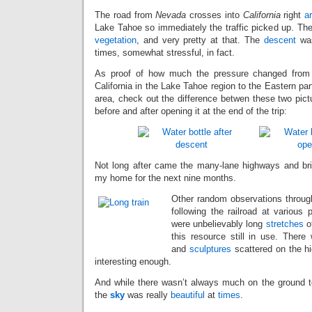
The road from
Nevada
crosses into
California
right
a
Lake Tahoe so immediately the traffic picked up. T
vegetation
, and very pretty at that. The
descent
was
times, somewhat stressful, in fact.
As proof of how much the pressure changed from 
California in the Lake Tahoe region to the Eastern par
area, check out the difference betwen these two pict
before and after opening it at the end of the trip:
Not long after came the many-lane highways and br
my home for the next nine months.
Other random observations through
following the railroad at various p
were unbelievably long
stretches
of
this resource still in use. Ther
and
sculptures
scattered on the h
interesting enough.
And while there wasn’t always much on the ground to 
the
sky
was really
beautiful
at
times
.