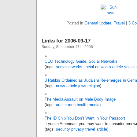
Posted in
General update
,
Travel
|
5 C
Links for 2006-09-17
Sunday, September 17th, 2006
CEO Technology Guide: Social Networks
(tags:
socialnetworks
social
networks
article
socials
3 Rabbis Ordained as Judaism Re-emerges in Ger
(tags:
news
article
jews
religion
)
The Media Assault on Male Body Image
(tags:
article
men
health
media
)
The ID Chip You Don’t Want in Your Passport
if you’re American, you may want to consider rene
(tags:
security
privacy
travel
article
)