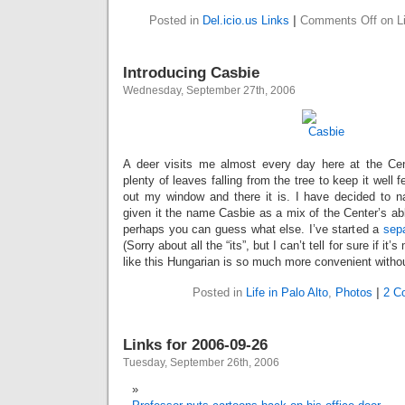
Posted in
Del.icio.us Links
|
Comments Off
on Li
Introducing Casbie
Wednesday, September 27th, 2006
A deer visits me almost every day here at the Ce
plenty of leaves falling from the tree to keep it well f
out my window and there it is. I have decided to 
given it the name Casbie as a mix of the Center’s a
perhaps you can guess what else. I’ve started a
sep
(Sorry about all the “its”, but I can’t tell for sure if it
like this Hungarian is so much more convenient witho
Posted in
Life in Palo Alto
,
Photos
|
2 C
Links for 2006-09-26
Tuesday, September 26th, 2006