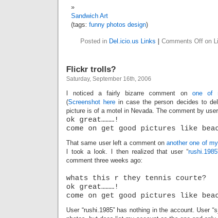
Sandwich Art
(tags:
funny
photos
design
)
Posted in
Del.icio.us Links
|
Comments Off
on Li
Flickr trolls?
Saturday, September 16th, 2006
I noticed a fairly bizarre comment on
one of
(
Screenshot here
in case the person decides to de
picture is of a motel in Nevada. The comment by user
ok great………!
come on get good pictures like bea
That same user left a comment on
another one of my
I took a look. I then realized that user “
rushi.1985
comment three weeks ago:
whats this r they tennis courte?
ok great………!
come on get good pictures like bea
User “rushi.1985” has nothing in the account. User “