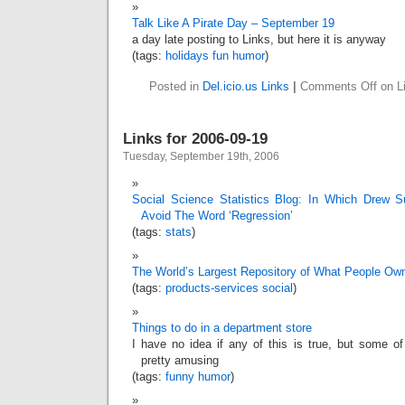
Talk Like A Pirate Day – September 19
a day late posting to Links, but here it is anyway
(tags:
holidays
fun
humor
)
Posted in
Del.icio.us Links
|
Comments Off
on Li
Links for 2006-09-19
Tuesday, September 19th, 2006
Social Science Statistics Blog: In Which Drew Su
Avoid The Word ‘Regression’
(tags:
stats
)
The World’s Largest Repository of What People Ow
(tags:
products-services
social
)
Things to do in a department store
I have no idea if any of this is true, but some of
pretty amusing
(tags:
funny
humor
)