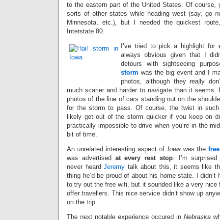
to the eastern part of the United States. Of course, 
sorts of other states while heading west (say, go n
Minnesota, etc.), but I needed the quickest route
Interstate 80.
I’ve tried to pick a highlight for 
always obvious given that I di
detours with sightseeing purpo
storm
was the big event and I ma
photos, although they really don’
much scarier and harder to navigate than it seems. I
photos of the line of cars standing out on the shoulde
for the storm to pass. Of course, the twist in such 
likely get out of the storm quicker if you keep on dri
practically impossible to drive when you’re in the mid
bit of time.
An unrelated interesting aspect of
Iowa
was the
free
was advertised
at every rest stop
. I’m surprised 
never heard
Jeremy
talk about this, it seems like t
thing he’d be proud of about his home state. I didn’t
to try out the free wifi, but it sounded like a very nice 
offer travellers. This nice service didn’t show up any
on the trip.
The next notable experience occured in
Nebraska
whe