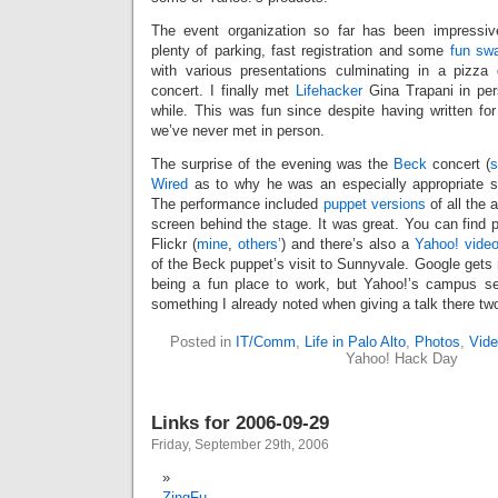
The event organization so far has been impressive
plenty of parking, fast registration and some
fun sw
with various presentations culminating in a pizza
concert. I finally met
Lifehacker
Gina Trapani in per
while. This was fun since despite having written for
we’ve never met in person.
The surprise of the evening was the
Beck
concert (
s
Wired
as to why he was an especially appropriate sel
The performance included
puppet versions
of all the 
screen behind the stage. It was great. You can find 
Flickr (
mine
,
others’
) and there’s also a
Yahoo! vide
of the Beck puppet’s visit to Sunnyvale. Google gets m
being a fun place to work, but Yahoo!’s campus se
something I already noted when giving a talk there tw
Posted in
IT/Comm
,
Life in Palo Alto
,
Photos
,
Vide
Yahoo! Hack Day
Links for 2006-09-29
Friday, September 29th, 2006
ZingFu