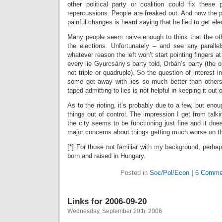
other political party or coalition could fix these
repercussions. People are freaked out. And now the p
painful changes is heard saying that he lied to get ele
Many people seem naive enough to think that the othe
the elections. Unfortunately – and see any parallel
whatever reason the left won’t start pointing fingers at 
every lie Gyurcsány’s party told, Orbán’s party (the op
not triple or quadruple). So the question of interest 
some get away with lies so much better than others.
taped admitting to lies is not helpful in keeping it out o
As to the rioting, it’s probably due to a few, but eno
things out of control. The impression I get from talki
the city seems to be functioning just fine and it does
major concerns about things getting much worse on tha
[*] For those not familiar with my background, perhaps
born and raised in Hungary.
Posted in
Soc/Pol/Econ
|
6 Comme
Links for 2006-09-20
Wednesday, September 20th, 2006