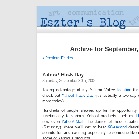
Archive for September,
« Previous Entries
Yahoo! Hack Day
Saturday, September 30th, 2006
Taking advantage of my Silicon Valley
location
this
check out
Yahoo! Hack Day
(it’s actually a two-day 
more today).
Hundreds of people showed up for the opportunity
functionality to various Yahoo! products such as
Fl
now even
Yahoo! Mail
. The demos of these creations
(Saturday) where we’ll get to hear
90-second
descri
sounds fun and exciting especially to someone like
some of Yahoo!’s products.