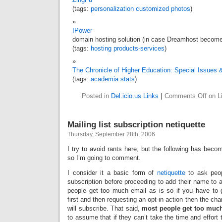
(tags:
personalization
customized
photos
)
IPower
domain hosting solution (in case Dreamhost become
(tags:
hosting
products-services
)
The Chronicle of Higher Education: Special Issues 
(tags:
academia
stats
)
Posted in
Del.icio.us Links
|
Comments Off
on Li
Mailing list subscription netiquette
Thursday, September 28th, 2006
I try to avoid rants here, but the following has bec
so I’m going to comment.
I consider it a basic form of
netiquette
to ask peop
subscription before proceeding to add their name to a 
people get too much email as is so if you have to
first and then requesting an opt-in action then the ch
will subscribe. That said,
most people get too much
to assume that if they can’t take the time and effort 