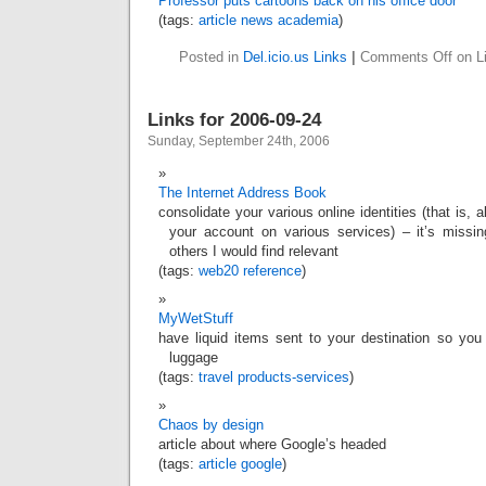
Professor puts cartoons back on his office door
(tags:
article
news
academia
)
Posted in
Del.icio.us Links
|
Comments Off
on Li
Links for 2006-09-24
Sunday, September 24th, 2006
The Internet Address Book
consolidate your various online identities (that is, a
your account on various services) – it’s missi
others I would find relevant
(tags:
web20
reference
)
MyWetStuff
have liquid items sent to your destination so you
luggage
(tags:
travel
products-services
)
Chaos by design
article about where Google’s headed
(tags:
article
google
)