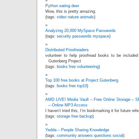
Python eating deer
Wow, this is pretty amazing.
(tags:
video
nature
animals
)
Analyzing 20,000 MySpace Passwords
(tags:
security
passwords
myspace
)
Distributed Proofreaders
volunteer to help proofread books to be included
Gutenberg Project
(tags:
books
free
volunteering
)
Top 100 free books at Project Gutenberg
(tags:
books
free
top10
)
AMD LIVE! Media Vault – Free Online Storage – S
– Online MP3 Access
I haven’t tried this, I’m bookmarking it for future ref
(tags:
storage
free
backup
)
Yedda – People Sharing Knowledge
(tags:
community
answers
questions
social
)