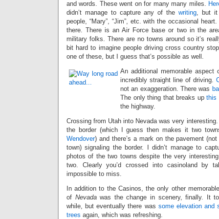
and words. These went on for many many miles.
Her
didn’t manage to capture any of the
writing
, but i
people, “Mary”, “Jim”, etc. with the occasional heart
there. There is an Air Force base or two in the are
military folks. There are no towns around so it’s really
bit hard to imagine people driving cross country sto
one of these, but I guess that’s possible as well.
An additional memorable aspect o
incredibly straight line of driving.
C
not an exaggeration. There was
ba
The only thing that breaks up
this
the highway.
Crossing from Utah into Nevada was very interesting. 
the border (which I guess then makes it two tow
Wendover
) and there’s a mark on the pavement (not 
town) signaling the border. I didn’t manage to captu
photos of the two towns despite the very interesting
two. Clearly you’d crossed into casinoland by ta
impossible to miss.
In addition to the Casinos, the only other memorable
of
Nevada
was the change in scenery, finally. It t
while, but eventually there was
some elevation and
trees
again, which was refreshing.