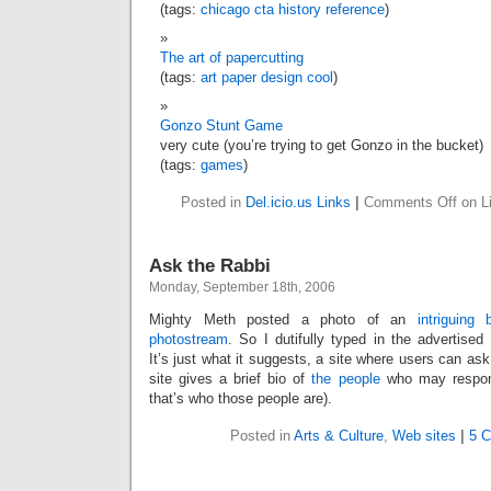
(tags:
chicago
cta
history
reference
)
The art of papercutting
(tags:
art
paper
design
cool
)
Gonzo Stunt Game
very cute (you’re trying to get Gonzo in the bucket)
(tags:
games
)
Posted in
Del.icio.us Links
|
Comments Off
on Li
Ask the Rabbi
Monday, September 18th, 2006
Mighty Meth posted a photo of an
intriguing b
photostream
. So I dutifully typed in the advertise
It’s just what it suggests, a site where users can ask
site gives a brief bio of
the people
who may respon
that’s who those people are).
Posted in
Arts & Culture
,
Web sites
|
5 