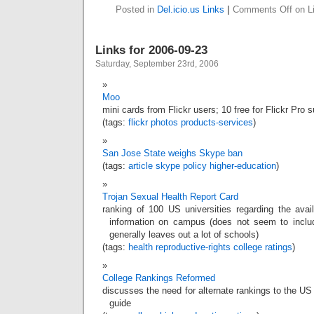
Posted in
Del.icio.us Links
|
Comments Off
on Li
Links for 2006-09-23
Saturday, September 23rd, 2006
Moo
mini cards from Flickr users; 10 free for Flickr Pro 
(tags:
flickr
photos
products-services
)
San Jose State weighs Skype ban
(tags:
article
skype
policy
higher-education
)
Trojan Sexual Health Report Card
ranking of 100 US universities regarding the avail
information on campus (does not seem to include
generally leaves out a lot of schools)
(tags:
health
reproductive-rights
college
ratings
)
College Rankings Reformed
discusses the need for alternate rankings to the U
guide