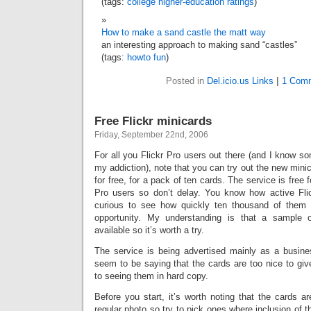
(tags:
college
higher-education
ratings
)
How to make a sand castle the matt way
an interesting approach to making sand “castles”
(tags:
howto
fun
)
Posted in
Del.icio.us Links
|
1 Com
Free Flickr minicards
Friday, September 22nd, 2006
For all you Flickr Pro users out there (and I know s
my addiction), note that you can try out the new mini
for free, for a pack of ten cards. The service is free f
Pro users so don’t delay. You know how active Flick
curious to see how quickly ten thousand of them 
opportunity. My understanding is that a sample 
available so it’s worth a try.
The service is being advertised mainly as a busin
seem to be saying that the cards are too nice to give
to seeing them in hard copy.
Before you start, it’s worth noting that the cards 
regular photo so try to pick ones where inclusion of t