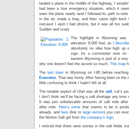
landed a plane in the middle of the highway. I wouldn’t 
had been a true emergency situation, which it seem
seen the plane nearly land I followed its path to note 
in the air, made a loop, and then came right back
nutcase! I wish I had photos, but it was all too sud
Sudden and scary.
The highlight in
Wyoming
was
elevation: 8,000 feet, as
I describe
absolutely no idea how high up w
sign. As a commenter over on
eastern Wyoming is part of a very 
why one doesn’t feel the ascent so much.
This map
he
The
last town
in
Wyoming
on I-80 before reachin
Evanston
. That was funny. After having been on the r
little confusing to think I hadn’t left at all.
The notable aspect of
Utah
was all the
salt
. Let’s ju
I don’t think we’ll be facing a salt shortage any time 
It was just unbelievable amounts of salt mile after
after mile.
Here’s some
that seems to be in produ
already, and
here
(link to
large version
) you can eve
the Morton Salt girl from
the company’s logo
.
I noticed that there were stones in the salt fields 