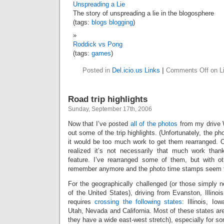
Unspreading a Lie
The story of unspreading a lie in the blogosphere
(tags:
blogs
blogging
)
Roddick vs Pong
(tags:
games
)
Posted in
Del.icio.us Links
|
Comments Off
on Li
Road trip highlights
Sunday, September 17th, 2006
Now that I’ve posted
all of the photos
from my drive W
out some of the trip highlights. (Unfortunately, the ph
it would be too much work to get them rearranged. 
realized it’s not necessarily that much work than
feature. I’ve rearranged some of them, but with oth
remember anymore and the photo time stamps seem to
For the geographically challenged (or those simply not
of the United States), driving from Evanston, Illinois
requires
crossing the following states
: Illinois, I
Utah, Nevada and California. Most of these states are 
they have a wide east-west stretch), especially for 