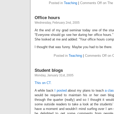
Posted in
Teaching
|
Comments Off
on The 
Office hours
Wednesday, February 2nd, 2005
At the end of my grad seminar today one of the stud
“Everyone should go see her during her office hours.” 
She looked at me and added: “Your office hours comp
I thought that was funny. Maybe you had to be there.
Posted in
Teaching
|
Comments Off
on O
Student blogs
Monday, January 31st, 2005
This on CT.
A while back
I posted
about my plans to teach
a cla
would be required to maintain his or her own bl
through the quarter (really) and so I thought it wou
some outside readers to take a look at the students’
have a moment and wouldn’t mind surfing over I am 
be delighted to get some comments from people n