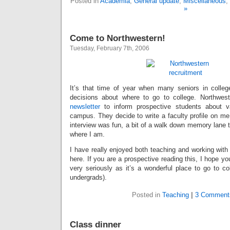
Posted in
Academia
,
General update
,
Miscellaneous
,
»
Come to Northwestern!
Tuesday, February 7th, 2006
It’s that time of year when many seniors in colle
decisions about where to go to college. Northwes
newsletter
to inform prospective students about va
campus. They decide to write a faculty profile on me 
interview was fun, a bit of a walk down memory lane to
where I am.
I have really enjoyed both teaching and working with
here. If you are a prospective reading this, I hope y
very seriously as it’s a wonderful place to go to co
undergrads).
Posted in
Teaching
|
3 Comment
Class dinner