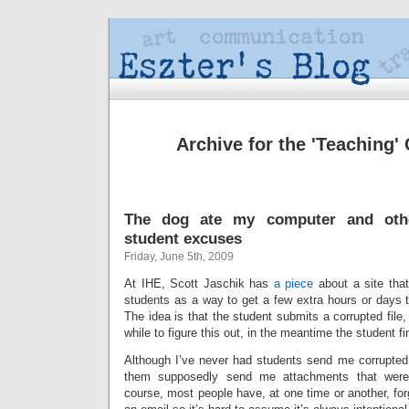
Archive for the 'Teaching'
The dog ate my computer and oth
student excuses
Friday, June 5th, 2009
At IHE, Scott Jaschik has
a piece
about a site that 
students as a way to get a few extra hours or days t
The idea is that the student submits a corrupted file, 
while to figure this out, in the meantime the student 
Although I’ve never had students send me corrupted f
them supposedly send me attachments that weren’
course, most people have, at one time or another, forg