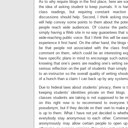
As to why require blogs in the first place, here are so
the idea of asking student to keep journals. It is ha
class readings, but requiring constant reactio
discussions should help. Second, I think asking stu
will help convey some points to them about the poten
people reach wide audiences. Of course the particu
simply having a Web site in no way guarantees that
wide-reaching public voice. But I think this will be eas
experience it first hand. On the other hand, the blogs 
be that people not associated with the class fi
comment on them, which could be an interesting expe
have specific plans in mind to encourage such outsid
knowing that one’s peers are reading one’s writing 
serious reflection on the part of students than simpl
to an instructor so the overall quality of writing shou
of a hunch than a claim I can back up by any systema
Due to federal laws about students’ privacy, there is 
keeping students’ identities private on their blogs.
classes students are taking is not supposed to be m
on this right now is to recommend to everyone t
pseudonym, but if they decide on their own to make pub
is up to them. What I have not yet decided is whethe
everybody stay anonymous to each other. Comment
anonymously may allow certain people to open up