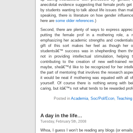
anecdotal evidence suggesting that female profs g
by students wanting to talk about life issues than mal
speaking, there is literature on how gender influenc
here are
some older references
.)
Second, there are plenty of ways to express apprecia
putting the female prof in a mothering role, a ro
emphasizing her academic strengths and credentials
gift of this sort makes her feel as though her on
studentsâ€™ success was in shepherding them thro
not in providing intellectual stimulation, helping 
contributing to the creation of new well-trained r
maybe, sheâ€™d like to be recognized for her intelle
the part of mentoring that involves the research aspec
it would be neat if mothering was equated with all of
yourself. Of course there is nothing wrong with b
caring, but itâ€™s not what tends to be rewarded prof
Posted in
Academia
,
Soc/Pol/Econ
,
Teaching
A day in the life…
Tuesday, February 5th, 2008
Whoa, I guess I won’t be reading any blogs (or emails 