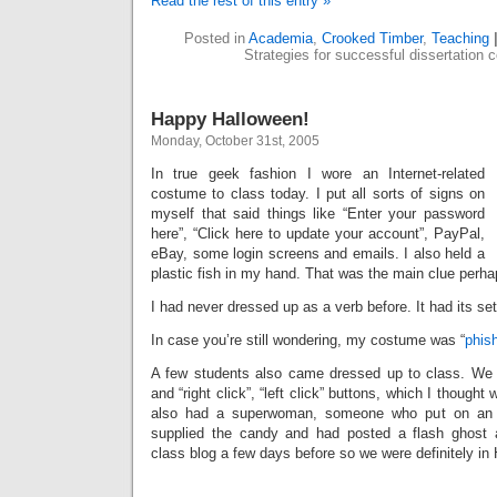
Read the rest of this entry »
Posted in
Academia
,
Crooked Timber
,
Teaching
Strategies for successful dissertation 
Happy Halloween!
Monday, October 31st, 2005
In true geek fashion I wore an Internet-related
costume to class today. I put all sorts of signs on
myself that said things like “Enter your password
here”, “Click here to update your account”, PayPal,
eBay, some login screens and emails. I also held a
plastic fish in my hand. That was the main clue perha
I had never dressed up as a verb before. It had its set
In case you’re still wondering, my costume was “
phis
A few students also came dressed up to class. We
and “right click”, “left click” buttons, which I thought
also had a superwoman, someone who put on an a
supplied the candy and had posted a flash ghost
class blog a few days before so we were definitely i