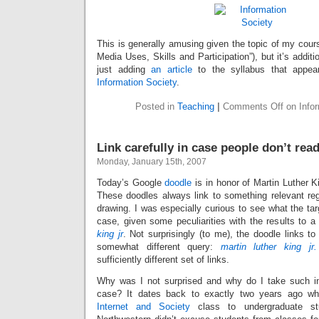
This is generally amusing given the topic of my cours
Media Uses, Skills and Participation”), but it’s addit
just adding
an article
to the syllabus that appea
Information Society
.
Posted in
Teaching
|
Comments Off
on Infor
Link carefully in case people don’t read
Monday, January 15th, 2007
Today’s Google
doodle
is in honor of Martin Luther Ki
These doodles always link to something relevant reg
drawing. I was especially curious to see what the targ
case, given some peculiarities with the results to 
king jr
. Not surprisingly (to me), the doodle links to
somewhat different query:
martin luther king jr
sufficiently different set of links.
Why was I not surprised and why do I take such inte
case? It dates back to exactly two years ago w
Internet and Society
class to undergraduate stu