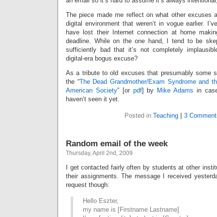
an email so it’s hard to assume it’s always intentiona
The piece made me reflect on what other excuses a
digital environment that weren’t in vogue earlier. I’
have lost their Internet connection at home making
deadline. While on the one hand, I tend to be skep
sufficiently bad that it’s not completely implausibl
digital-era bogus excuse?
As a tribute to old excuses that presumably some sti
the “
The Dead Grandmother/Exam Syndrome and the 
American Society
” [or
pdf
] by
Mike Adams
in case
haven’t seen it yet.
Posted in
Teaching
|
3 Comment
Random email of the week
Thursday, April 2nd, 2009
I get contacted fairly often by students at other insti
their assignments. The message I received yesterd
request though:
Hello Eszter,
my name is [Firstname Lastname]