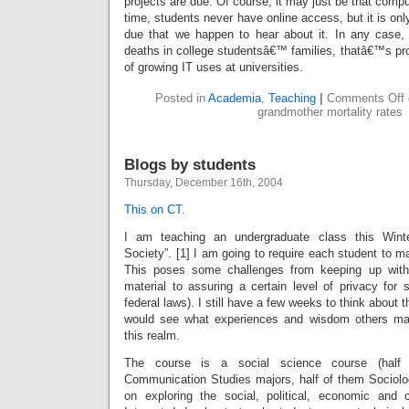
projects are due. Of course, it may just be that compu
time, students never have online access, but it is o
due that we happen to hear about it. In any case, 
deaths in college studentsâ€™ families, thatâ€™s pro
of growing IT uses at universities.
Posted in
Academia
,
Teaching
|
Comments Off
grandmother mortality rates
Blogs by students
Thursday, December 16th, 2004
This on CT.
I am teaching an undergraduate class this Winte
Society”. [1] I am going to require each student to ma
This poses some challenges from keeping up with
material to assuring a certain level of privacy for 
federal laws). I still have a few weeks to think about 
would see what experiences and wisdom others ma
this realm.
The course is a social science course (half 
Communication Studies majors, half of them Sociolo
on exploring the social, political, economic and 