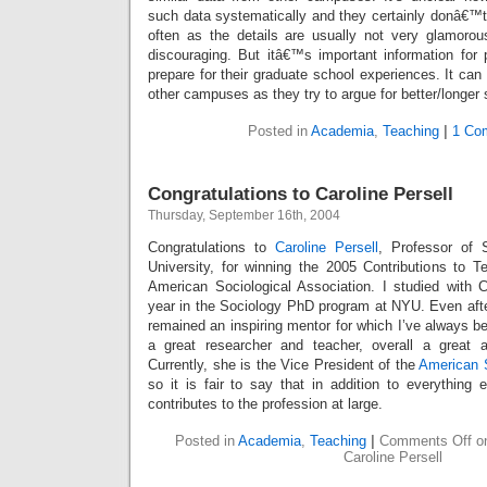
such data systematically and they certainly donâ€™
often as the details are usually not very glamoro
discouraging. But itâ€™s important information for
prepare for their graduate school experiences. It can
other campuses as they try to argue for better/longer su
Posted in
Academia
,
Teaching
|
1 Co
Congratulations to Caroline Persell
Thursday, September 16th, 2004
Congratulations to
Caroline Persell
, Professor of 
University, for winning the 2005 Contributions to 
American Sociological Association. I studied with 
year in the Sociology PhD program at NYU. Even after
remained an inspiring mentor for which I’ve always be
a great researcher and teacher, overall a great a
Currently, she is the Vice President of the
American S
so it is fair to say that in addition to everything
contributes to the profession at large.
Posted in
Academia
,
Teaching
|
Comments Off
on
Caroline Persell