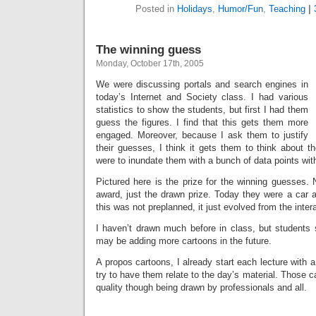
Posted in
Holidays
,
Humor/Fun
,
Teaching
|
The winning guess
Monday, October 17th, 2005
We were discussing portals and search engines in
today’s Internet and Society class. I had various
statistics to show the students, but first I had them
guess the figures. I find that this gets them more
engaged. Moreover, because I ask them to justify
their guesses, I think it gets them to think about t
were to inundate them with a bunch of data points wit
Pictured here is the prize for the winning guesses. 
award, just the drawn prize. Today they were a car a
this was not preplanned, it just evolved from the inter
I haven’t drawn much before in class, but students 
may be adding more cartoons in the future.
A propos cartoons, I already start each lecture with a
try to have them relate to the day’s material. Those ca
quality though being drawn by professionals and all.