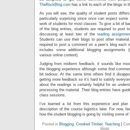
TheRockBlog.com
has a link to each of the blogs in 
As you will see, the quality of student posts differs 
particularly surprising since once can expect some l
work of students for most classes. To give a bit of b
of the blog entries, students are required to post t
discussing at least two of the
reading assignmen
Students can use their blogs to post other material
required to post a comment on a peer’s blog each 
includes some additional blogging assignments (
various online content).
Judging from midterm feedback, it sounds like mos
the blogging experience although some find commen
bit tedious. At the same time others find it disappo
getting more feedback so it’s hard to satisfy everyo
about the readings is certainly helpful for an under
processing the material. Their blog entries have guid
class sessions.
I’ve learned a lot from this experience and plan 
description of the course logistics later. For now, fe
how the student blogging is going by visiting some of 
Posted in
Blogging
,
Crooked Timber
,
Teaching
|
Com
blogs