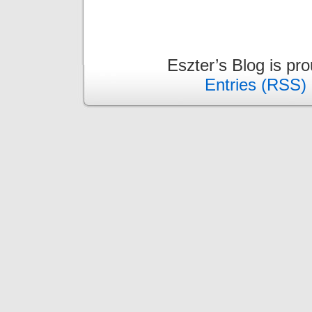
Eszter’s Blog is pr
Entries (RSS)