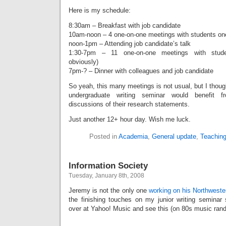
Here is my schedule:
8:30am – Breakfast with job candidate
10am-noon – 4 one-on-one meetings with students one 
noon-1pm – Attending job candidate’s talk
1:30-7pm – 11 one-on-one meetings with studen
obviously)
7pm-? – Dinner with colleagues and job candidate
So yeah, this many meetings is not usual, but I thou
undergraduate writing seminar would benefit 
discussions of their research statements.
Just another 12+ hour day. Wish me luck.
Posted in
Academia
,
General update
,
Teachin
Information Society
Tuesday, January 8th, 2008
Jeremy is not the only one
working on his Northweste
the finishing touches on my junior writing seminar
over at Yahoo! Music and see this (on 80s music ran