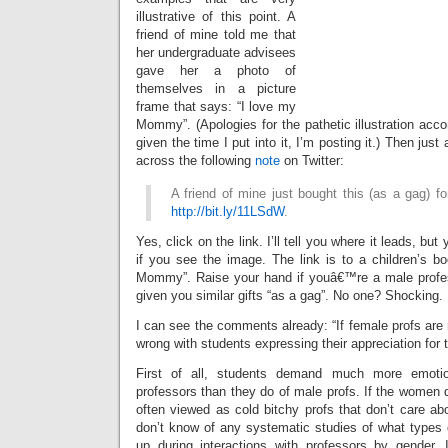
illustrative of this point. A
friend of mine told me that
her undergraduate advisees
gave her a photo of
themselves in a picture
frame that says: “I love my
Mommy”. (Apologies for the pathetic illustration acc
given the time I put into it, I’m posting it.) Then just
across the following
note
on Twitter:
A friend of mine just bought this (as a gag) for
http://bit.ly/11LSdW
.
Yes, click on the link. I’ll tell you where it leads, but 
if you see the image. The link is to a children’s bo
Mommy”. Raise your hand if youâ€™re a male profe
given you similar gifts “as a gag”. No one? Shocking.
I can see the comments already: “If female profs are
wrong with students expressing their appreciation for 
First of all, students demand much more emoti
professors than they do of male profs. If the women do
often viewed as cold bitchy profs that don’t care ab
don’t know of any systematic studies of what types o
up during interactions with professors by gender,