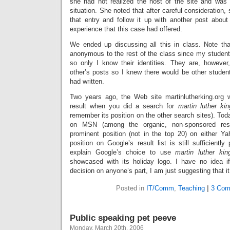
she had not realized the host of the site and was
situation. She noted that after careful consideration,
that entry and follow it up with another post about 
experience that this case had offered.
We ended up discussing all this in class. Note th
anonymous to the rest of the class since my stude
so only I know their identities. They are, however
other’s posts so I knew there would be other stude
had written.
Two years ago, the Web site martinlutherking.org 
result when you did a search for
martin luther kin
remember its position on the other search sites). Toda
on MSN (among the organic, non-sponsored resu
prominent position (not in the top 20) on either Ya
position on Google’s result list is still sufficiently
explain Google’s choice to use
martin luther kin
showcased with its holiday logo. I have no idea i
decision on anyone’s part, I am just suggesting that i
Posted in
IT/Comm
,
Teaching
|
3 Com
Public speaking pet peeve
Monday, March 20th, 2006