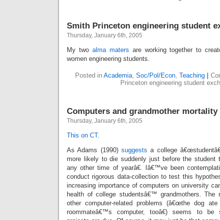
Smith Princeton engineering student 
Thursday, January 6th, 2005
My two
alma
maters
are working together to crea
women engineering students.
Posted in
Academia
,
Soc/Pol/Econ
,
Teaching
|
Co
Princeton engineering student exc
Computers and grandmother mortality 
Thursday, January 6th, 2005
This on CT.
As Adams (1990)
suggests
a college â€œstudentâ€
more likely to die suddenly just before the student
any other time of yearâ€. Iâ€™ve been contemplat
conduct rigorous data-collection to test this hypothe
increasing importance of computers on university c
health of college studentsâ€™ grandmothers. The
other computer-related problems (â€œthe dog a
roommateâ€™s computer, tooâ€) seems to be su