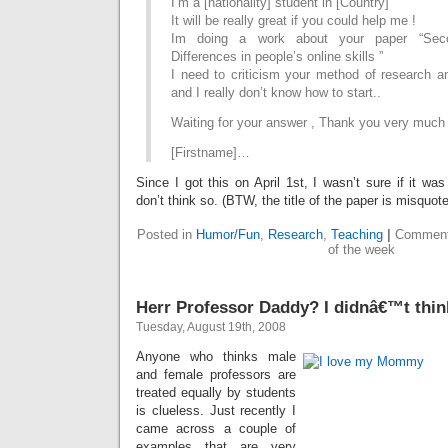
I’m a [nationality] student in [Country]
It will be really great if you could help me !
Im doing a work about your paper “Seco
Differences in people’s online skills ”
I need to criticism your method of research a
and I really don’t know how to start..
Waiting for your answer , Thank you very much
[Firstname]…
Since I got this on April 1st, I wasn’t sure if it w
don’t think so. (BTW, the title of the paper is misquote
Posted in
Humor/Fun
,
Research
,
Teaching
|
Comment
of the week
Herr Professor Daddy? I didnâ€™t thin
Tuesday, August 19th, 2008
Anyone who thinks male
and female professors are
treated equally by students
is clueless. Just recently I
came across a couple of
examples that are very