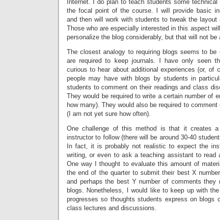
Internet. I do plan to teach students some technical s
the focal point of the course. I will provide basic in
and then will work with students to tweak the layout a
Those who are especially interested in this aspect wil
personalize the blog considerably, but that will not be
The closest analogy to requiring blogs seems to be
are required to keep journals. I have only seen 
curious to hear about additional experiences (or, of
people may have with blogs by students in particul
students to comment on their readings and class disc
They would be required to write a certain number of en
how many). They would also be required to comment o
(I am not yet sure how often).
One challenge of this method is that it creates a 
instructor to follow (there will be around 30-40 student
In fact, it is probably not realistic to expect the inst
writing, or even to ask a teaching assistant to read a
One way I thought to evaluate this amount of materia
the end of the quarter to submit their best X number
and perhaps the best Y number of comments they 
blogs. Nonetheless, I would like to keep up with the
progresses so thoughts students express on blogs c
class lectures and discussions.