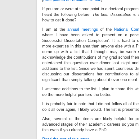
If you are or were at some point in a doctoral progra
heard the following before:
The best dissertation is 
how to get it done?
I am at the
annual meetings
of the
National Com
where I have been asked to present on a panel 
Successful Dissertation Completion”. It is hard to
more expertise in this area than anyone else with a Ph
come up with a list that I thought may be worth s
acknowledge the contributions of my grad school frie
entertained this question over dinner last night and
additions to the list. Since we had spent countless di
discussing our dissertations her contributions to 
significant than simply talking about it over one meal.
I welcome additions to the list. I plan to share this wi
so the more helpful pointers the better.
It is probably fair to note that I did not follow all of th
do it all over again, I likely would. The list is presente
Also, several of the items are likely helpful for
advanced stages of their academic careers so you m
this even if you already have a PhD.