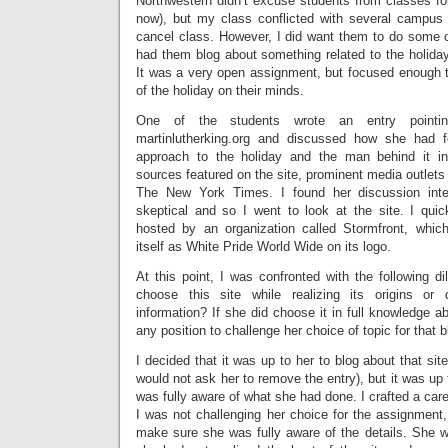
Northwestern didn’t excuse students from classes for
now), but my class conflicted with several campus
cancel class. However, I did want them to do some c
had them blog about something related to the holiday
It was a very open assignment, but focused enough to
of the holiday on their minds.
One of the students wrote an entry point
martinlutherking.org and discussed how she had fo
approach to the holiday and the man behind it int
sources featured on the site, prominent media outle
The New York Times. I found her discussion inte
skeptical and so I went to look at the site. I quick
hosted by an organization called Stormfront, whic
itself as White Pride World Wide on its logo.
At this point, I was confronted with the following d
choose this site while realizing its origins or
information? If she did choose it in full knowledge ab
any position to challenge her choice of topic for that 
I decided that it was up to her to blog about that sit
would not ask her to remove the entry), but it was u
was fully aware of what she had done. I crafted a care
I was not challenging her choice for the assignment, 
make sure she was fully aware of the details. She w