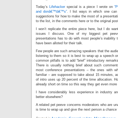
Today’s
Lifehacker
special is a piece I wrote on
“P
and donâ€™tâ€™s”
. I list ways in which one can
suggestions for how to make the most of a presentati
to the list, in the comments here or to the original pos
I won’t replicate the entire piece here, but I do wa
issues I discuss. One of my biggest pet pee
presentations has to do with most people’s inability t
have been alloted for their talk.
Few people are such amazing speakers that the audie
listening to them so it is best to wrap up a speech 
common pitfalls is to add “brief” introductory remarks
There is usually nothing brief about such comment
most conference presentations – the ones with w
familiar – are supposed to take about 15 minutes, ad
of intro uses up 20 percent of the time allocation. 
already short on time so this way they get even more
I have considerably less experience in industry an
better elsewhere?
A related pet peeve concerns moderators who are unabl
is time to wrap up and give the next person a chance