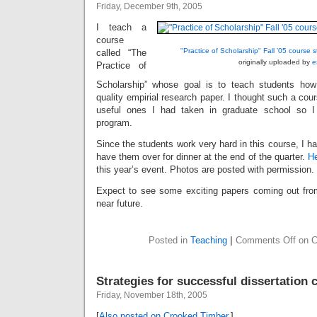
Friday, December 9th, 2005
I teach a
course
"Practice of Scholarship" Fall ’05 course s
called “The
originally uploaded by
e
Practice of
Scholarship” whose goal is to teach students how 
quality empirial research paper. I thought such a co
useful ones I had taken in graduate school so I
program.
Since the students work very hard in this course, I ha
have them over for dinner at the end of the quarter.
H
this year’s event. Photos are posted with permission.
Expect to see some exciting papers coming out fro
near future.
Posted in
Teaching
|
Comments Off
on C
Strategies for successful dissertation
Friday, November 18th, 2005
[
Also posted on Crooked Timber.
]