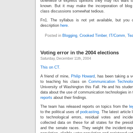
otherwise or express opinions they may not want to i
known. But it may make the incorporation of blog 
class discussions somewhat tedious.
Fn1. The syllabus is not yet available, but you 
description
here
.
Posted in
Blogging
,
Crooked Timber
,
IT/Comm
,
Te
Voting error in the 2004 elections
Saturday, December 11th, 2004
This on CT.
A friend of mine,
Philip Howard
, has been taking a v
to teaching his class on
Communication Technolo
University of Washington this Fall. He and his stude
data about the use of communication technologies in t
reports
about their findings.
The team has released reports on topics from the
le
to the political uses of
podcasting
. The latest article
to technological errors, residual votes and incid
collected data on these for all states for the preside
and the senate races. They weight the incident-repo