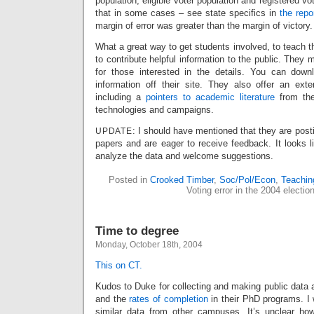
population, eligible voter population and registered vo
that in some cases – see state specifics in
the repo
margin of error was greater than the margin of victory.
What a great way to get students involved, to teach t
to contribute helpful information to the public. They 
for those interested in the details. You can down
information off their site. They also offer an ext
including a
pointers to academic literature
from the
technologies and campaigns.
: I should have mentioned that they are post
UPDATE
papers and are eager to receive feedback. It looks li
analyze the data and welcome suggestions.
Posted in
Crooked Timber
,
Soc/Pol/Econ
,
Teachin
Voting error in the 2004 electio
Time to degree
Monday, October 18th, 2004
This on CT.
Kudos to Duke for collecting and making public data
and the
rates of completion
in their PhD programs. I 
similar data from other campuses. It’s unclear ho