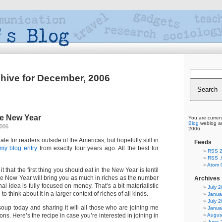
hive for December, 2006
he New Year
You are curren
Blog
weblog ar
2006
2006.
late for readers outside of the Americas, but hopefully still in
Feeds
my blog entry
from exactly four years ago. All the best for
RSS 2
RSS .
Atom 
t that the first thing you should eat in the New Year is lentil
the New Year will bring you as much in riches as the number
Archives
iginal idea is fully focused on money. That’s a bit materialistic
July 
to think about it in a larger context of riches of all kinds.
Janua
July 
 soup today and sharing it will all those who are joining me
Janua
Augus
ons. Here’s the recipe in case you’re interested in joining in
June 