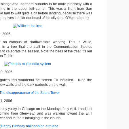
Chicagoland, northern suburbs to be more precisely with a
line in the upper left corner. This was a flight from San
e had to wait quite a bit before landing, because there was
urselves that far northeast of the city (and O’Hare airport).
9, 2006
y on campus at Northwestern working. This is Willie,
, in a tree that the staff in the Communication Studies
 to celebrate the season. Note the baes of the tree: it’s our
 T-shirt.
10, 2006
gotten this wonderful flat-screen TV installed. I liked the
low walls and the dark gadgets on the wall.
11, 2006
etty yucky in Chicago on the Monday of my visit. I had just
(coming from Glenview) and was walking toward the El. I
r and found it intruiging in the clouds.