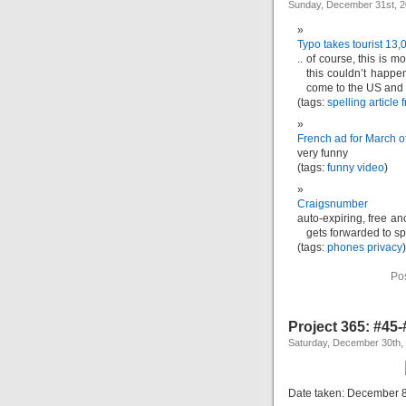
Sunday, December 31st, 
Typo takes tourist 13,
.. of course, this is 
this couldn’t happe
come to the US and c
(tags:
spelling
article
f
French ad for March o
very funny
(tags:
funny
video
)
Craigsnumber
auto-expiring, free a
gets forwarded to sp
(tags:
phones
privacy
)
Po
Project 365: #45
Saturday, December 30th,
Date taken: December 