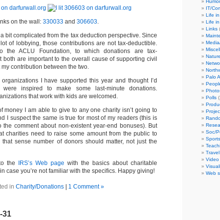
Humor
IT/C
Life i
inks on the wall:
330033
and
306603
.
Life i
Links
(
 a bit complicated from the tax deduction perspective. Since
Maint
Media
lot of lobbying, those contributions are not tax-deductible.
Misce
so the ACLU Foundation, to which donations are tax-
Natur
t both are important to the overall cause of supporting civil
Netwo
lit my contribution between the two.
North
Palo A
organizations I have supported this year and thought I’d
Peopl
 were inspired to make some last-minute donations.
Photo
ganizations that work with kids are welcomed.
Polls
(
Produ
f money I am able to give to any one charity isn’t going to
Projec
 I suspect the same is true for most of my readers (this is
Rando
Resea
o the comment about non-existent year-end bonuses). But
Soc/P
at charities need to raise some amount from the public to
Sport
 in that sense number of donors should matter, not just the
Teach
Travel
Video
 to the
IRS’s Web page
with the basics about charitable
Visual
in case you’re not familiar with the specifics. Happy giving!
Web s
ted in
Charity/Donations
|
1 Comment »
2-31