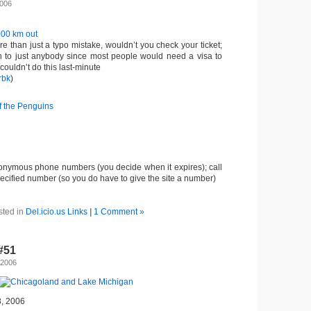
2006
000 km out
more than just a typo mistake, wouldn’t you check your ticket;
n to just anybody since most people would need a visa to
ouldn’t do this last-minute
rbk
)
f the Penguins
nonymous phone numbers (you decide when it expires); call
ecified number (so you do have to give the site a number)
sted in
Del.icio.us Links
|
1 Comment »
-#51
 2006
8, 2006