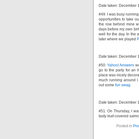
Date taken: December 
#49: I was busy running
opportunities to take ou
the row behind mine wh
days before my own birt
well for the day. In th
later where we played
P
Date taken: December 
#50:
Yahoo! Answers
wa
go to the party for an
place was nicely decorat
much running around I 
out some
fun swag
.
Date taken: December 
#51: On Thursday, I was
tasty leaf-covered salm
Posted in
Pro