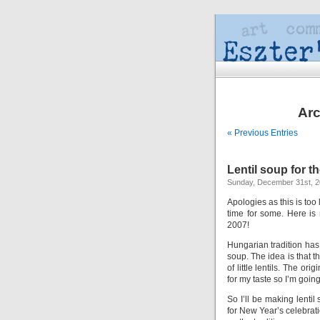
Arc
« Previous Entries
Lentil soup for t
Sunday, December 31st, 
Apologies as this is too 
time for some. Here is
2007!
Hungarian tradition has i
soup. The idea is that 
of little lentils. The or
for my taste so I’m going 
So I’ll be making lentil
for New Year’s celebrati