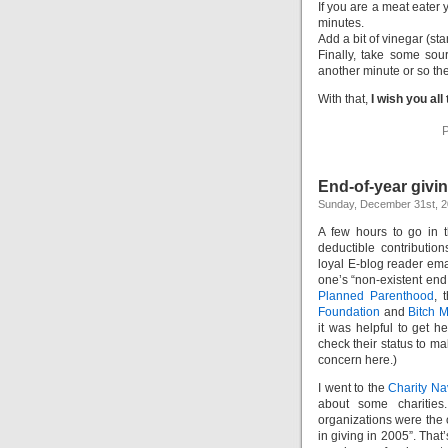
If you are a meat eater
minutes.
Add a bit of vinegar (sta
Finally, take some sou
another minute or so then
With that,
I wish you all
P
End-of-year givi
Sunday, December 31st, 
A few hours to go in t
deductible contributio
loyal E-blog reader ema
one’s “non-existent end
Planned Parenthood
, 
Foundation
and
Bitch 
it was helpful to get h
check their status to ma
concern here.)
I went to the
Charity Na
about some charities
organizations were the o
in giving in 2005”. Tha