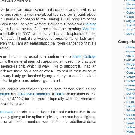
 make a difference.
Decem
Novem
ove to find an organization that supports arts activities for
Octob
ts of such organizations exist, but I don’t know enough about
Septe
ar, I made a donation to the Having a Ball program of the
Augus
s when the 1st Northwestern Ballroom Classic was
raising
July 
ogram is like the one featured in the documentary
Mad Hot
June 
r initiative in NYC, which served as an inspiration for the
May 2
hicago. I think it’s a wonderful opportunity for kids and I
Categori
 given that I am an enthusiastic ballroom dancer so that’s a
Chica
ehind.
Acade
Arts &
giving, I made my usual contribution to the
Smith College
Audio
ion to the general merit of supporting a museum of that type,
Blogg
 memories of it, which is why I like to support it. I had an
Books
erience there as a senior when I trained in their museum
Centra
t sorry I only got inspired by my senior year and thus didn’t
Charit
ties to give tours before I graduated.
Creati
Crook
on certain other organizations here before such as the
Danc
Del.ic
ndation
and
Creative Commons
. It
looks
like the latter is less
E-BLO
goal of $300K for the year. Hopefully with the weekend
E-LIS
t over that mark.
Food/
Friend
rfurwall
already. I made two additional contributions in the
Gadge
ey only give you the option of picking one number to light up
Gener
 know what other numbers were lit for each additional dollar
Health
Holid
Home