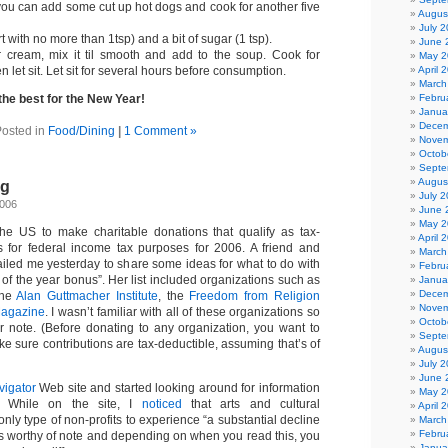
 you can add some cut up hot dogs and cook for another five
Augus
July 
rt with no more than 1tsp) and a bit of sugar (1 tsp).
June 
r cream, mix it til smooth and add to the soup. Cook for
May 2
April 
 let sit. Let sit for several hours before consumption.
March
Febru
 the best for the New Year!
Janua
Decem
osted in
Food/Dining
|
1 Comment »
Novem
Octob
Septe
Augus
ng
July 
2006
June 
May 2
he US to make charitable donations that qualify as tax-
April 
ns for federal income tax purposes for 2006. A friend and
March
iled me yesterday to share some ideas for what to do with
Febru
 of the year bonus”. Her list included organizations such as
Janua
Decem
the
Alan Guttmacher Institute
, the
Freedom from Religion
Novem
Magazine
. I wasn’t familiar with all of these organizations so
Octob
er note. (Before donating to any organization, you want to
Septe
ke sure contributions are tax-deductible, assuming that’s of
Augus
July 
June 
vigator
Web site and started looking around for information
May 2
. While on the site, I
noticed
that arts and cultural
April 
nly type of non-profits to experience “a substantial decline
March
Febru
t’s worthy of note and depending on when you read this, you
Janua