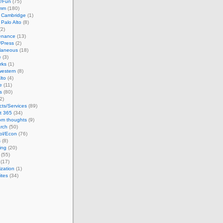
/Fun
(75)
omm
(180)
n Cambridge
(1)
n Palo Alto
(8)
2)
enance
(13)
/Press
(2)
llaneous
(18)
e
(3)
rks
(1)
western
(8)
lto
(4)
e
(11)
s
(80)
2)
cts/Services
(89)
t 365
(34)
m thoughts
(9)
rch
(50)
ol/Econ
(76)
s
(8)
ing
(20)
(55)
(17)
ization
(1)
ites
(34)