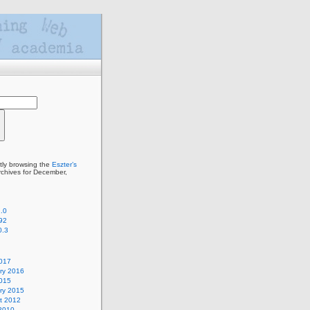
tly browsing the
Eszter’s
chives for December,
.0
92
0.3
2017
ry 2016
2015
ry 2015
t 2012
2010