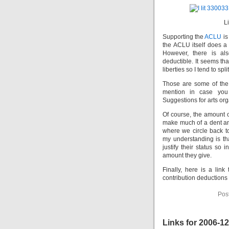
L
Supporting the
ACLU
is
the ACLU itself does a 
However, there is al
deductible. It seems tha
liberties so I tend to sp
Those are some of the 
mention in case you
Suggestions for arts or
Of course, the amount o
make much of a dent and
where we circle back t
my understanding is th
justify their status so
amount they give.
Finally, here is a link
contribution deductions 
Pos
Links for 2006-1