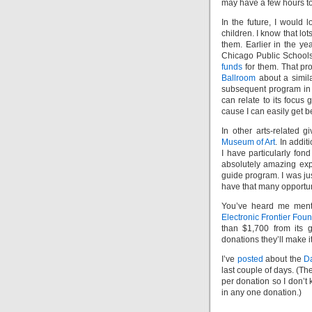
may have a few hours to
In the future, I would l
children. I know that lo
them. Earlier in the ye
Chicago Public School
funds
for them. That pr
Ballroom
about a simila
subsequent program in C
can relate to its focus
cause I can easily get b
In other arts-related 
Museum of Art
. In addit
I have particularly fond
absolutely amazing exp
guide program. I was jus
have that many opportuni
You’ve heard me menti
Electronic Frontier Fou
than $1,700 from its 
donations they’ll make i
I’ve
posted
about the
Da
last couple of days. (Th
per donation so I don’t
in any one donation.)