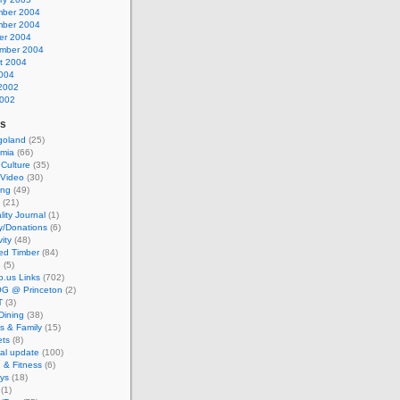
ber 2004
ber 2004
er 2004
mber 2004
t 2004
2004
2002
002
es
goland
(25)
mia
(66)
 Culture
(35)
/Video
(30)
ing
(49)
(21)
lity Journal
(1)
y/Donations
(6)
vity
(48)
ed Timber
(84)
e
(5)
io.us Links
(702)
G @ Princeton
(2)
T
(3)
Dining
(38)
s & Family
(15)
ts
(8)
al update
(100)
 & Fitness
(6)
ays
(18)
(1)