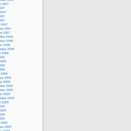
t 2007
2007
2007
007
2007
 2007
ary 2007
ry 2007
ber 2006
ber 2006
er 2006
mber 2006
t 2006
2006
2006
006
2006
 2006
ary 2006
ry 2006
ber 2005
ber 2005
er 2005
mber 2005
t 2005
2005
2005
005
2005
 2005
ary 2005
ry 2005