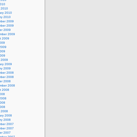
2010
 2010
ary 2010
ry 2010
ber 2009
ber 2009
er 2009
mber 2009
t 2009
2009
2009
009
2009
 2009
ary 2009
ry 2009
ber 2008
ber 2008
er 2008
mber 2008
t 2008
2008
2008
008
2008
 2008
ary 2008
ry 2008
ber 2007
ber 2007
er 2007
mber 2007