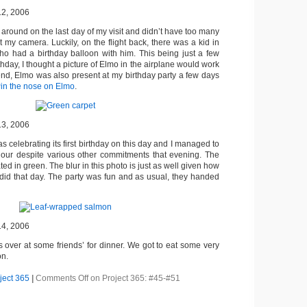
12, 2006
 around on the last day of my visit and didn’t have too many
t my camera. Luckily, on the flight back, there was a kid in
o had a birthday balloon with him. This being just a few
hday, I thought a picture of Elmo in the airplane would work
e end, Elmo was also present at my birthday party a few days
in the nose on Elmo
.
13, 2006
s celebrating its first birthday on this day and I managed to
 hour despite various other commitments that evening. The
ed in green. The blur in this photo is just as well given how
did that day. The party was fun and as usual, they handed
14, 2006
 over at some friends’ for dinner. We got to eat some very
on.
ject 365
|
Comments Off
on Project 365: #45-#51