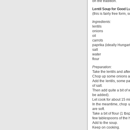
on the tradition.
Lentil Soup for Good L
(this is fairly free form,
Ingredients:
lentils
onions
oil
carrots
paprika (ideally Hungar
salt
water
flour
Preparation:
Take the lentils and afte
Chop up some onions and
Add the lentils, some pa
of salt.
Then add quite a bit of w
be added).
Let cook for about 15 m
In the meantime, chop up
are soft.
Take a bit of flour (1 tb
few tablespoons of the 
Add to the soup.
Keep on cooking.