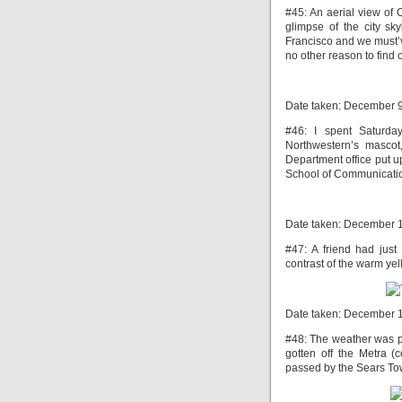
#45: An aerial view of 
glimpse of the city sky
Francisco and we must’v
no other reason to find o
Date taken: December 
#46: I spent Saturda
Northwestern’s mascot
Department office put up
School of Communication
Date taken: December 
#47: A friend had just 
contrast of the warm yel
Date taken: December 
#48: The weather was pr
gotten off the Metra 
passed by the Sears Towe