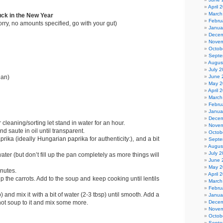
April 
March
uck in the New Year
Febru
 sorry, no amounts specified, go with your gut)
Janua
Decem
Novem
Octob
Septe
Augus
July 
June 
ian)
May 2
April 
March
Febru
Janua
Decem
r cleaning/sorting let stand in water for an hour.
Novem
 saute in oil until transparent.
Octob
prika (ideally Hungarian paprika for authenticity:), and a bit
Septe
Augus
July 
ater (but don’t fill up the pan completely as more things will
June 
May 2
inutes.
April 
 the carrots. Add to the soup and keep cooking until lentils
March
Febru
sp) and mix it with a bit of water (2-3 tbsp) until smooth. Add a
Janua
Decem
hot soup to it and mix some more.
Novem
Octob
Septe