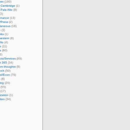
omm
(180)
n Cambridge
(1)
n Palo Alto
(8)
2)
enance
(13)
/Press
(2)
llaneous
(18)
e
(3)
rks
(1)
western
(8)
lto
(4)
e
(11)
s
(80)
2)
cts/Services
(89)
t 365
(34)
m thoughts
(9)
rch
(50)
ol/Econ
(76)
s
(8)
ing
(20)
(55)
(17)
ization
(1)
ites
(34)