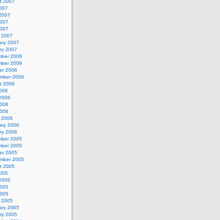
t 2007
2007
2007
007
2007
 2007
ary 2007
ry 2007
ber 2006
ber 2006
er 2006
mber 2006
t 2006
2006
2006
006
2006
 2006
ary 2006
ry 2006
ber 2005
ber 2005
er 2005
mber 2005
t 2005
2005
2005
005
2005
 2005
ary 2005
ry 2005