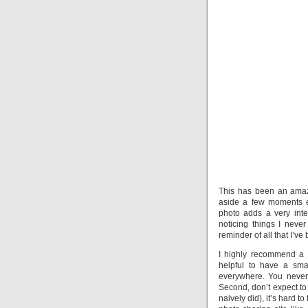
This has been an amazi
aside a few moments e
photo adds a very inte
noticing things I never
reminder of all that I’ve
I highly recommend a ho
helpful to have a sma
everywhere. You never 
Second, don’t expect to 
naively did), it’s hard t