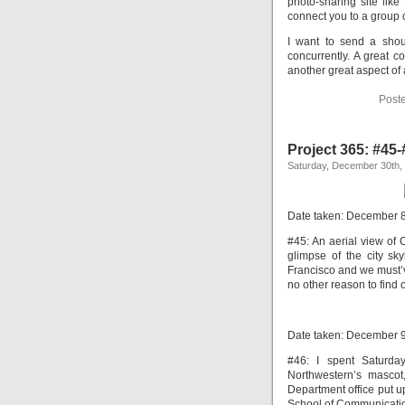
photo-sharing site like
connect you to a group o
I want to send a shout
concurrently. A great 
another great aspect of a
Post
Project 365: #45
Saturday, December 30th,
Date taken: December 
#45: An aerial view of 
glimpse of the city sky
Francisco and we must’v
no other reason to find o
Date taken: December 
#46: I spent Saturda
Northwestern’s mascot
Department office put up
School of Communication