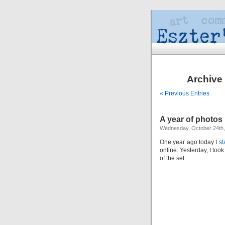
Archive 
« Previous Entries
A year of photos
Wednesday, October 24th,
One year ago today I
st
online. Yesterday, I too
of the set: