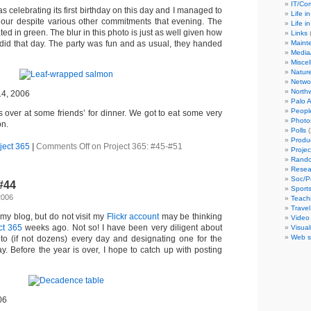
IT/C
s celebrating its first birthday on this day and I managed to
Life i
 hour despite various other commitments that evening. The
Life i
ed in green. The blur in this photo is just as well given how
Links
(
Maint
did that day. The party was fun and as usual, they handed
Media
Misce
Natur
Netwo
North
14, 2006
Palo A
Peopl
 over at some friends’ for dinner. We got to eat some very
Photo
on.
Polls
(
Produ
ject 365
|
Comments Off
on Project 365: #45-#51
Projec
Rando
Resea
Soc/P
-#44
Sport
2006
Teach
Travel
my blog, but do not visit my
Flickr account
may be thinking
Video
ct 365
weeks ago. Not so! I have been very diligent about
Visual
Web s
oto (if not dozens) every day and designating one for the
. Before the year is over, I hope to catch up with posting
06