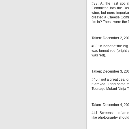
#38: At the last soci
Committee into the De
wine, but more importa
created a Cheese Comm
I’m in? These were the f
Taken: December 2, 20
#39: In honor of the big
was turned red (bright 
was red).
Taken: December 3, 20
#40: I got a great deal
it arrived, I had some 
Teenage Mutant Ninja Tu
Taken: December 4, 20
#41: Screenshot of an 
like photography should 