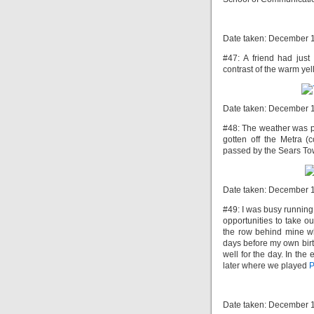
Date taken: December 
#47: A friend had just 
contrast of the warm yel
Date taken: December 
#48: The weather was pr
gotten off the Metra 
passed by the Sears Towe
Date taken: December 
#49: I was busy running
opportunities to take ou
the row behind mine wh
days before my own birt
well for the day. In th
later where we played
P
Date taken: December 