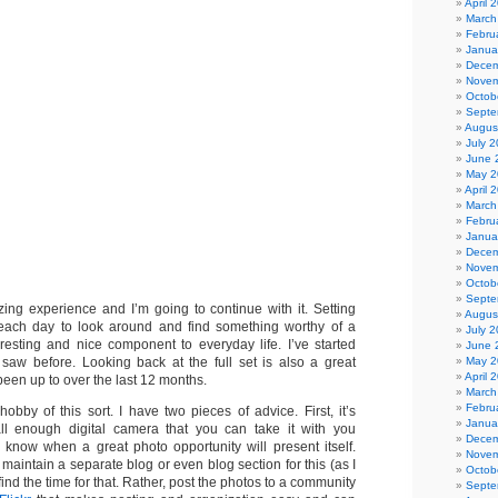
April 
March
Febru
Janua
Decem
Novem
Octob
Septe
Augus
July 
June 
May 2
April 
March
Febru
Janua
Decem
Novem
Octob
Septe
ng experience and I’m going to continue with it. Setting
Augus
ach day to look around and find something worthy of a
July 
resting and nice component to everyday life. I’ve started
June 
May 2
 saw before. Looking back at the full set is also a great
April 
 been up to over the last 12 months.
March
Febru
bby of this sort. I have two pieces of advice. First, it’s
Janua
ll enough digital camera that you can take it with you
Decem
know when a great photo opportunity will present itself.
Novem
maintain a separate blog or even blog section for this (as I
Octob
o find the time for that. Rather, post the photos to a community
Septe