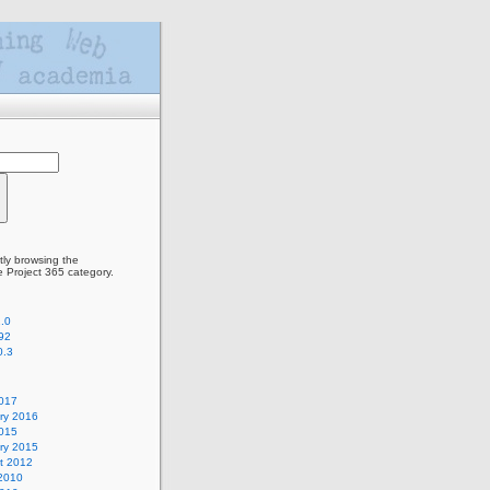
tly browsing the
e Project 365 category.
.0
92
0.3
2017
ry 2016
2015
ry 2015
t 2012
2010