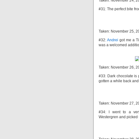
Taken: November 24, 2
#31: The perfect bite fr
Taken: November 25, 2
#32:
Andrei
got me a Tit
was a welcomed addition
Taken: November 26, 2
#33: Dark chocolate is g
gotten a while back and s
Taken: November 27, 2
#34: I went to a ver
Westergren and picked