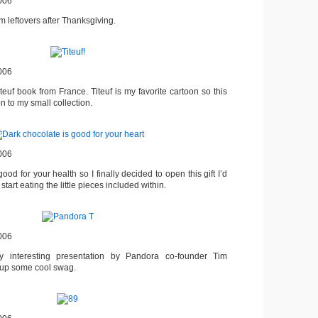
006
om leftovers after Thanksgiving.
006
euf book from France. Titeuf is my favorite cartoon so this
 to my small collection.
006
ood for your health so I finally decided to open this gift I’d
tart eating the little pieces included within.
006
y interesting presentation by Pandora co-founder Tim
 up some cool swag.