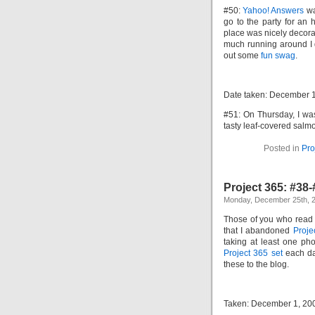
#50:
Yahoo! Answers
wa
go to the party for an
place was nicely decorat
much running around I 
out some
fun swag
.
Date taken: December 
#51: On Thursday, I was
tasty leaf-covered salm
Posted in
Pro
Project 365: #38
Monday, December 25th, 
Those of you who read 
that I abandoned
Proje
taking at least one ph
Project 365 set
each day
these to the blog.
Taken: December 1, 20