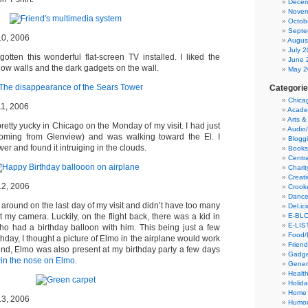
Decem
Novem
Octob
Septe
10, 2006
Augus
July 
gotten this wonderful flat-screen TV installed. I liked the
June 
low walls and the dark gadgets on the wall.
May 2
Categori
Chica
11, 2006
Acade
Arts &
etty yucky in Chicago on the Monday of my visit. I had just
Audio
(coming from Glenview) and was walking toward the El. I
Blogg
r and found it intruiging in the clouds.
Books
Centra
Charit
Creati
12, 2006
Crook
Danc
 around on the last day of my visit and didn’t have too many
Del.ic
E-BLO
t my camera. Luckily, on the flight back, there was a kid in
E-LIS
o had a birthday balloon with him. This being just a few
Food/
hday, I thought a picture of Elmo in the airplane would work
Friend
e end, Elmo was also present at my birthday party a few days
Gadge
in the nose on Elmo
.
Gener
Health
Holid
Home
13, 2006
Humor