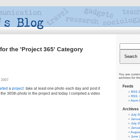
for the 'Project 365' Category
You are curren
archives for th
 2007
Feeds
arted
a
project
: take at least one photo each day and post it
RSS 2
k the 365th photo in the project and today I compiled a video
RSS .
Atom 
Archives
July 
Janua
July 
Janua
Augus
June 