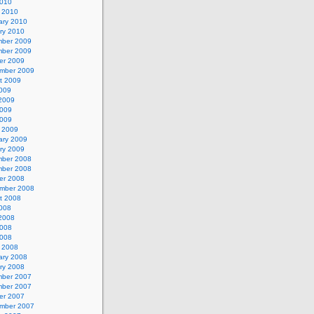
2010
 2010
ary 2010
ry 2010
ber 2009
ber 2009
er 2009
mber 2009
t 2009
2009
2009
009
2009
 2009
ary 2009
ry 2009
ber 2008
ber 2008
er 2008
mber 2008
t 2008
2008
2008
008
2008
 2008
ary 2008
ry 2008
ber 2007
ber 2007
er 2007
mber 2007