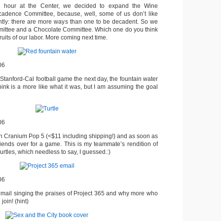
al hour at the Center, we decided to expand the Wine
cadence Committee, because, well, some of us don’t like
ntly: there are more ways than one to be decadent. So we
ittee and a Chocolate Committee. Which one do you think
ruits of our labor. More coming next time.
06
 Stanford-Cal football game the next day, the fountain water
pink is a more like what it was, but I am assuming the goal
06
 on Cranium Pop 5 (<$11 including shipping!) and as soon as
friends over for a game. This is my teammate’s rendition of
rtles, which needless to say, I guessed.:)
06
email singing the praises of Project 365 and why more who
join! (hint)