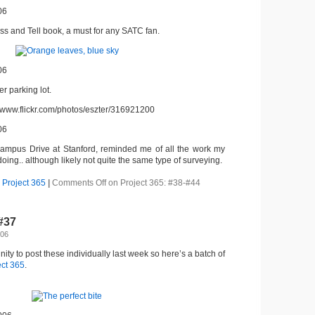
06
ss and Tell book, a must for any SATC fan.
06
r parking lot.
//www.flickr.com/photos/eszter/316921200
06
ampus Drive at Stanford, reminded me of all the work my
doing.. although likely not quite the same type of surveying.
,
Project 365
|
Comments Off
on Project 365: #38-#44
-#37
006
nity to post these individually last week so here’s a batch of
ect 365
.