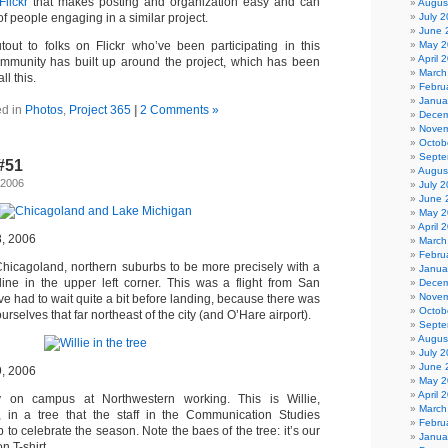
Flickr
that makes posting and organization easy and can
Augus
July 
f people engaging in a similar project.
June 
May 2
out to folks on Flickr who’ve been participating in this
April 
community has built up around the project, which has been
March
ll this.
Febru
Janua
ed in
Photos
,
Project 365
|
2 Comments »
Decem
Novem
Octob
Septe
-#51
Augus
 2006
July 
June 
May 2
April 
8, 2006
March
Febru
Chicagoland, northern suburbs to be more precisely with a
Janua
line in the upper left corner. This was a flight from San
Decem
Novem
e had to wait quite a bit before landing, because there was
Octob
urselves that far northeast of the city (and O’Hare airport).
Septe
Augus
July 
June 
9, 2006
May 2
April 
y on campus at Northwestern working. This is Willie,
March
, in a tree that the staff in the Communication Studies
Febru
 to celebrate the season. Note the baes of the tree: it’s our
Janua
 T-shirt.