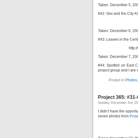
Taken: December 5, 20
#42: Sex and the City Ki
Taken: December 6, 20
#43: Leaves in the Cente
http:
Taken: December 7, 20
#44: Spotted on East C
project group and I are 
Posted in
Photos
Project 365: #31
Sunday, December 3rd, 2
I didn’t have the opportu
seven photos from
Proj