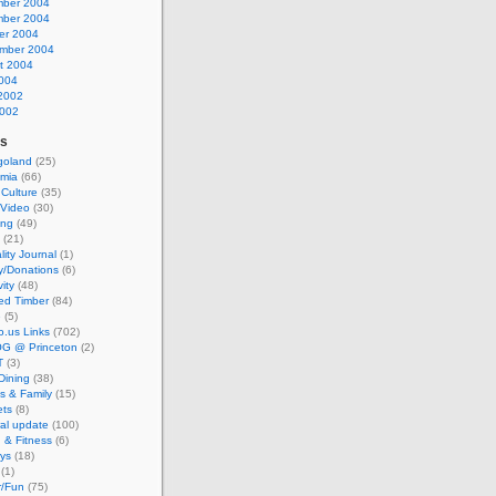
ber 2004
ber 2004
er 2004
mber 2004
t 2004
2004
2002
002
es
goland
(25)
mia
(66)
 Culture
(35)
/Video
(30)
ing
(49)
(21)
lity Journal
(1)
y/Donations
(6)
vity
(48)
ed Timber
(84)
e
(5)
io.us Links
(702)
G @ Princeton
(2)
T
(3)
Dining
(38)
s & Family
(15)
ts
(8)
al update
(100)
 & Fitness
(6)
ays
(18)
(1)
/Fun
(75)