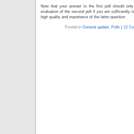
Note that your answer to the first poll should onl
evaluation of the second poll if you are sufficiently 
high quality and importance of the latter question.
Posted in
General update
,
Polls
|
12 C