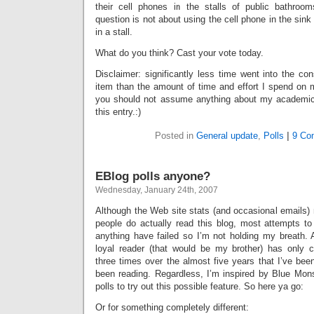
their cell phones in the stalls of public bathroom
question is not about using the cell phone in the sink
in a stall.
What do you think? Cast your vote today.
Disclaimer: significantly less time went into the con
item than the amount of time and effort I spend on 
you should not assume anything about my academi
this entry.:)
Posted in
General update
,
Polls
|
9 Co
EBlog polls anyone?
Wednesday, January 24th, 2007
Although the Web site stats (and occasional emails) 
people do actually read this blog, most attempts to
anything have failed so I’m not holding my breath. 
loyal reader (that would be my brother) has onl
three times over the almost five years that I’ve bee
been reading. Regardless, I’m inspired by Blue Mon
polls to try out this possible feature. So here ya go:
Or for something completely different: