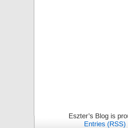
Eszter’s Blog is pr
Entries (RSS)