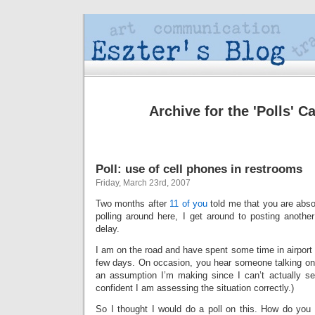
Archive for the 'Polls' C
Poll: use of cell phones in restrooms
Friday, March 23rd, 2007
Two months after
11 of you
told me that you are absol
polling around here, I get around to posting another
delay.
I am on the road and have spent some time in airport
few days. On occasion, you hear someone talking on a
an assumption I’m making since I can’t actually se
confident I am assessing the situation correctly.)
So I thought I would do a poll on this. How do you 