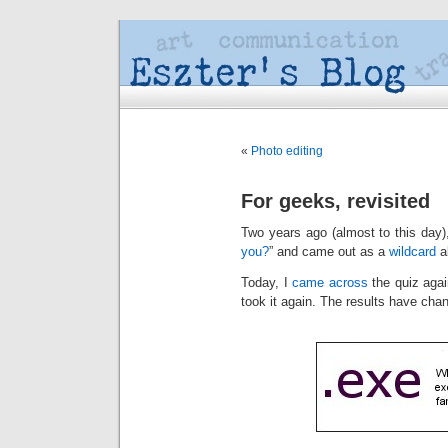
«
Photo editing
For geeks, revisited
Two years ago (almost to this day),
you?
” and came out as a
wildcard
a
Today, I
came across
the quiz agai
took it again. The results have cha