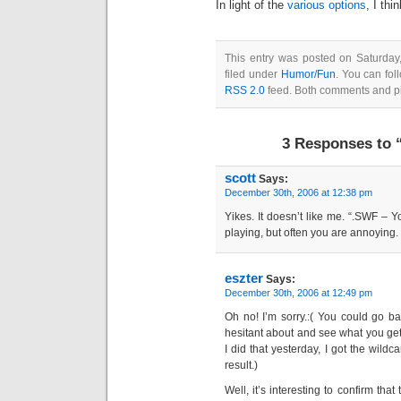
In light of the
various options
, I thi
This entry was posted on Saturda
filed under
Humor/Fun
. You can fol
RSS 2.0
feed. Both comments and pin
3 Responses to “
scott
Says:
December 30th, 2006 at 12:38 pm
Yikes. It doesn’t like me. “.SWF – Y
playing, but often you are annoying.
eszter
Says:
December 30th, 2006 at 12:49 pm
Oh no! I’m sorry.:( You could go b
hesitant about and see what you get
I did that yesterday, I got the wildca
result.)
Well, it’s interesting to confirm tha