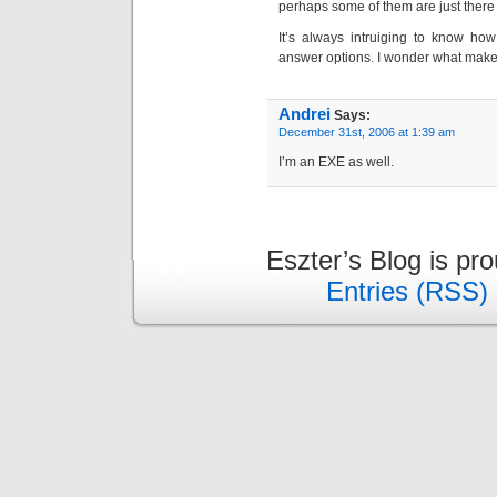
perhaps some of them are just there 
It’s always intruiging to know how
answer options. I wonder what make
Andrei
Says:
December 31st, 2006 at 1:39 am
I’m an EXE as well.
Eszter’s Blog is pr
Entries (RSS)