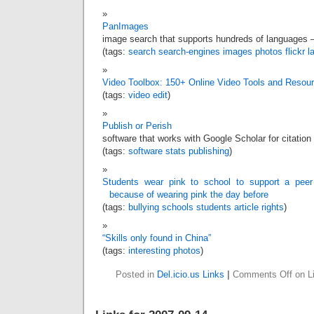
PanImages
image search that supports hundreds of languages –
(tags:
search
search-engines
images
photos
flickr
l
Video Toolbox: 150+ Online Video Tools and Resou
(tags:
video
edit
)
Publish or Perish
software that works with Google Scholar for citation
(tags:
software
stats
publishing
)
Students wear pink to school to support a pee
because of wearing pink the day before
(tags:
bullying
schools
students
article
rights
)
“Skills only found in China”
(tags:
interesting
photos
)
Posted in
Del.icio.us Links
|
Comments Off
on Li