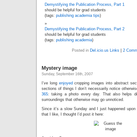
Demystifying the Publication Process, Part 1
should be helpful for grad students
(tags:
publishing
academia
tips
)
Demystifying the Publication Process, Part 2
should be helpful for grad students
(tags:
publishing
academia
)
Posted in
Del.icio.us Links
|
2 Comm
Mystery image
Sunday, September 16th, 2007
I’ve long
enjoyed
cropping images into abstract secti
sections of things I don’t necessarily notice otherwis
365
: taking a photo every day. That also helps di
surroundings that otherwise may go unnoticed.
Since it’s a slow Sunday and I just happened upon
that I like, I thought I’d post it here: