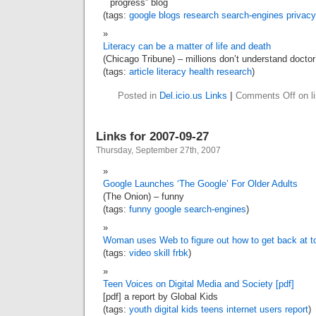
progress” blog
(tags:
google
blogs
research
search-engines
privacy
Literacy can be a matter of life and death
(Chicago Tribune) – millions don’t understand doctor
(tags:
article
literacy
health
research
)
Posted in
Del.icio.us Links
|
Comments Off
on l
Links for 2007-09-27
Thursday, September 27th, 2007
Google Launches ‘The Google’ For Older Adults
(The Onion) – funny
(tags:
funny
google
search-engines
)
Woman uses Web to figure out how to get back at 
(tags:
video
skill
frbk
)
Teen Voices on Digital Media and Society [pdf]
[pdf] a report by Global Kids
(tags:
youth
digital
kids
teens
internet
users
report
)