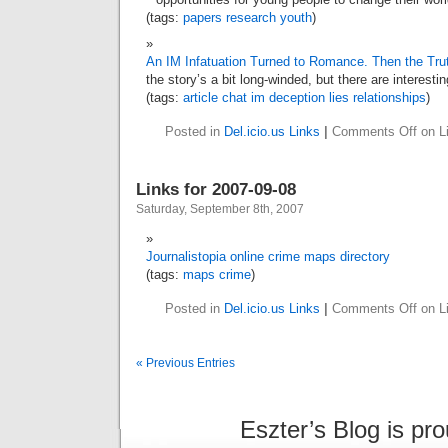
(tags:
papers
research
youth
)
An IM Infatuation Turned to Romance. Then the Tr
the story’s a bit long-winded, but there are interesting 
(tags:
article
chat
im
deception
lies
relationships
)
Posted in
Del.icio.us Links
|
Comments Off
on Li
Links for 2007-09-08
Saturday, September 8th, 2007
Journalistopia online crime maps directory
(tags:
maps
crime
)
Posted in
Del.icio.us Links
|
Comments Off
on Li
« Previous Entries
Eszter’s Blog is pr