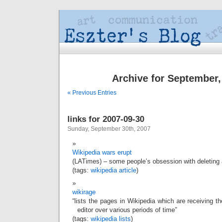
Archive for September,
« Previous Entries
links for 2007-09-30
Sunday, September 30th, 2007
Wikipedia wars erupt
(LATimes) – some people’s obsession with deleting 
(tags:
wikipedia
article
)
wikirage
“lists the pages in Wikipedia which are receiving t
editor over various periods of time”
(tags:
wikipedia
lists
)