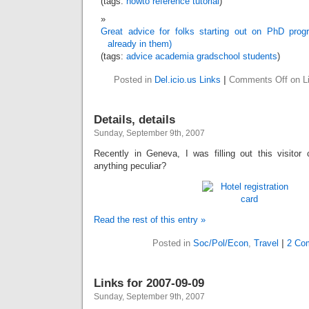
(tags:
howto
reference
tutorial
)
Great advice for folks starting out on PhD prog
already in them)
(tags:
advice
academia
gradschool
students
)
Posted in
Del.icio.us Links
|
Comments Off
on Li
Details, details
Sunday, September 9th, 2007
Recently in Geneva, I was filling out this visitor 
anything peculiar?
Read the rest of this entry »
Posted in
Soc/Pol/Econ
,
Travel
|
2 Co
Links for 2007-09-09
Sunday, September 9th, 2007