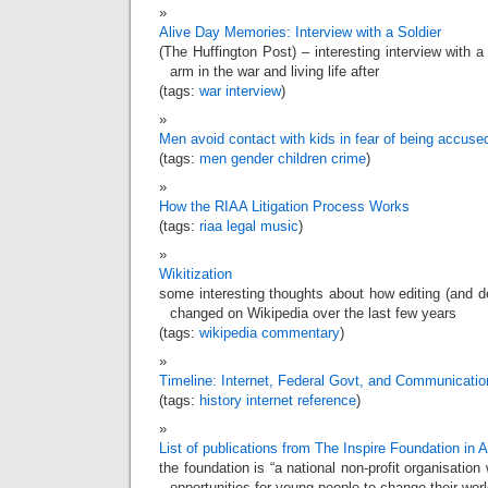
Alive Day Memories: Interview with a Soldier
(The Huffington Post) – interesting interview with a
arm in the war and living life after
(tags:
war
interview
)
Men avoid contact with kids in fear of being accuse
(tags:
men
gender
children
crime
)
How the RIAA Litigation Process Works
(tags:
riaa
legal
music
)
Wikitization
some interesting thoughts about how editing (and del
changed on Wikipedia over the last few years
(tags:
wikipedia
commentary
)
Timeline: Internet, Federal Govt, and Communicatio
(tags:
history
internet
reference
)
List of publications from The Inspire Foundation in A
the foundation is “a national non-profit organisation
opportunities for young people to change their worl