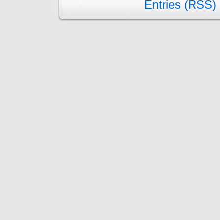
Entries (RSS)