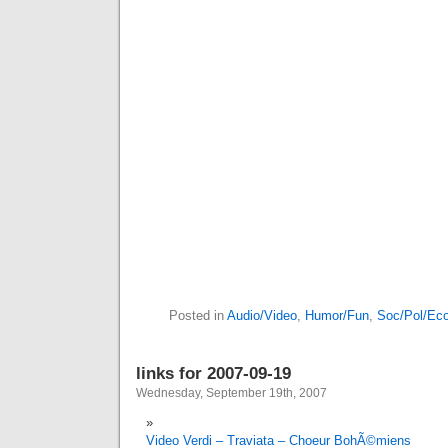
Posted in
Audio/Video
,
Humor/Fun
,
Soc/Pol/Ec
links for 2007-09-19
Wednesday, September 19th, 2007
Video Verdi – Traviata – Choeur BohÃ©miens