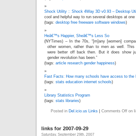
Shock Utility :: Shock 4Way 3D v0.93 – Desktop Util
cool and helpful way to run several desktops at one
(tags:
desktop
free
freeware
software
windows
)
Heâ€™s Happier, Sheâ€™s Less So
(NYTimes) – In the 70s, “[m]any [women] compa
other women, rather than to men as well. Thi
were better off back then. But it does show j
gender revolution has been.”
(tags:
article
research
gender
happiness
)
Fast Facts: How many schools have access to the I
(tags:
stats
education
internet
schools
)
Library Statistics Program
(tags:
stats
libraries
)
Posted in
Del.icio.us Links
|
Comments Off
on l
links for 2007-09-29
Saturday, September 29th, 2007