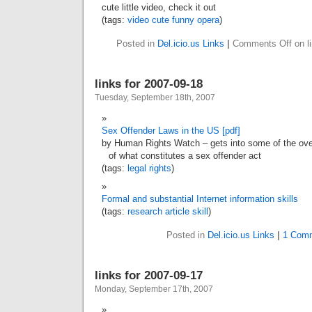
cute little video, check it out
(tags:
video
cute
funny
opera
)
Posted in
Del.icio.us Links
|
Comments Off
on l
links for 2007-09-18
Tuesday, September 18th, 2007
Sex Offender Laws in the US [pdf]
by Human Rights Watch – gets into some of the over
of what constitutes a sex offender act
(tags:
legal
rights
)
Formal and substantial Internet information skills
(tags:
research
article
skill
)
Posted in
Del.icio.us Links
|
1 Com
links for 2007-09-17
Monday, September 17th, 2007