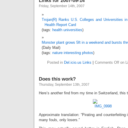
Links for 2007-09-14
Friday, September 14th, 2007
Trojan(R) Ranks U.S. Colleges and Universities i
Health Report Card
(tags:
health
universities
)
Monster plant grows 5ft in a weekend and bursts th
(Daily Mail)
(tags:
nature
interesting
photos
)
Posted in
Del.icio.us Links
|
Comments Off
on Li
Does this work?
Thursday, September 13th, 2007
Here’s another find from my time in Switzerland, this t
Approximate translation: “Pirating and counterfeiting 
many fouls, only losers.”