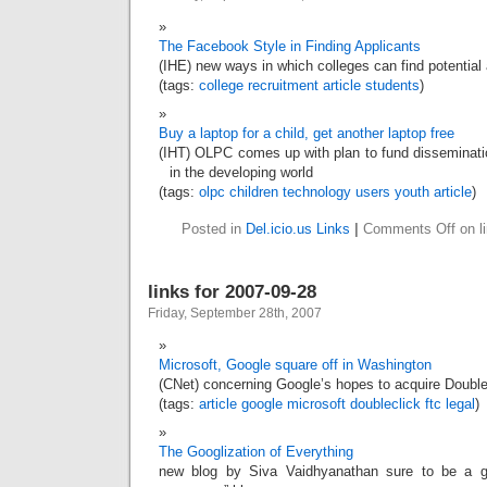
The Facebook Style in Finding Applicants
(IHE) new ways in which colleges can find potential 
(tags:
college
recruitment
article
students
)
Buy a laptop for a child, get another laptop free
(IHT) OLPC comes up with plan to fund disseminatio
in the developing world
(tags:
olpc
children
technology
users
youth
article
)
Posted in
Del.icio.us Links
|
Comments Off
on l
links for 2007-09-28
Friday, September 28th, 2007
Microsoft, Google square off in Washington
(CNet) concerning Google’s hopes to acquire Double
(tags:
article
google
microsoft
doubleclick
ftc
legal
)
The Googlization of Everything
new blog by Siva Vaidhyanathan sure to be a g