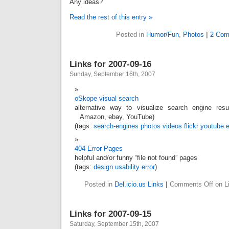
Any ideas?
Read the rest of this entry »
Posted in
Humor/Fun
,
Photos
|
2 Com
Links for 2007-09-16
Sunday, September 16th, 2007
oSkope visual search
alternative way to visualize search engine resul
Amazon, ebay, YouTube)
(tags:
search-engines
photos
videos
flickr
youtube
404 Error Pages
helpful and/or funny “file not found” pages
(tags:
design
usability
error
)
Posted in
Del.icio.us Links
|
Comments Off
on Li
Links for 2007-09-15
Saturday, September 15th, 2007