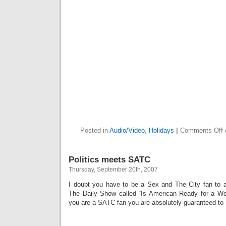
Posted in
Audio/Video
,
Holidays
|
Comments Off
Politics meets SATC
Thursday, September 20th, 2007
I doubt you have to be a Sex and The City fan to ap
The Daily Show called “Is American Ready for a Wo
you are a SATC fan you are absolutely guaranteed to