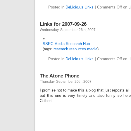
Posted in
Del.icio.us Links
|
Comments Off
on Li
Links for 2007-09-26
Wednesday, September 26th, 2007
SSRC Media Research Hub
(tags:
research
resources
media
)
Posted in
Del.icio.us Links
|
Comments Off
on Li
The Atone Phone
Thursday, September 20th, 2007
I promise not to make this a blog that just reposts al
but this one is very timely and also funny so her
Colbert: