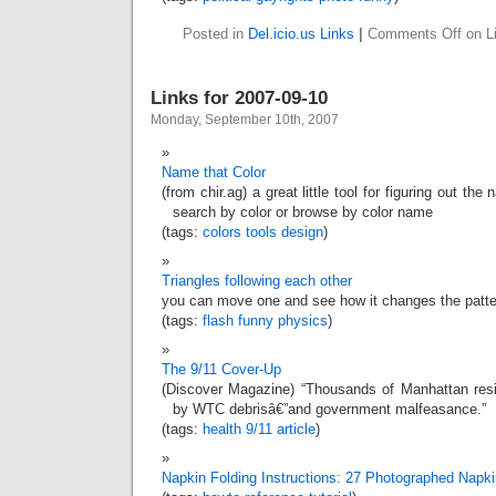
Posted in
Del.icio.us Links
|
Comments Off
on Li
Links for 2007-09-10
Monday, September 10th, 2007
Name that Color
(from chir.ag) a great little tool for figuring out th
search by color or browse by color name
(tags:
colors
tools
design
)
Triangles following each other
you can move one and see how it changes the patte
(tags:
flash
funny
physics
)
The 9/11 Cover-Up
(Discover Magazine) “Thousands of Manhattan res
by WTC debrisâ€”and government malfeasance.”
(tags:
health
9/11
article
)
Napkin Folding Instructions: 27 Photographed Napki