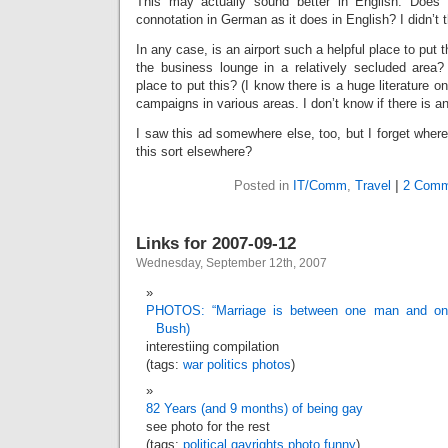
This may actually sound better in English. Does “
connotation in German as it does in English? I didn’t th
In any case, is an airport such a helpful place to put t
the business lounge in a relatively secluded area?
place to put this? (I know there is a huge literature o
campaigns in various areas. I don’t know if there is any
I saw this ad somewhere else, too, but I forget wher
this sort elsewhere?
Posted in
IT/Comm
,
Travel
|
2 Comm
Links for 2007-09-12
Wednesday, September 12th, 2007
PHOTOS: “Marriage is between one man and on
Bush)
interestiing compilation
(tags:
war
politics
photos
)
82 Years (and 9 months) of being gay
see photo for the rest
(tags:
political
gayrights
photo
funny
)