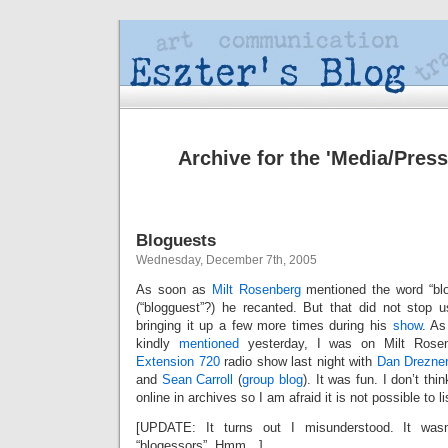
Archive for the 'Media/Press
Bloguests
Wednesday, December 7th, 2005
As soon as
Milt Rosenberg
mentioned the word “blo
(“blogguest”?) he recanted. But that did not stop 
bringing it up a few more times during his
show
. As
kindly
mentioned
yesterday, I was on Milt Rosen
Extension 720
radio show last night with
Dan Drezne
and
Sean Carroll
(
group blog
). It was fun. I don’t thi
online in archives so I am afraid it is not possible to lis
[UPDATE: It turns out I misunderstood. It wasn’
“blogessors”. Hmm…]