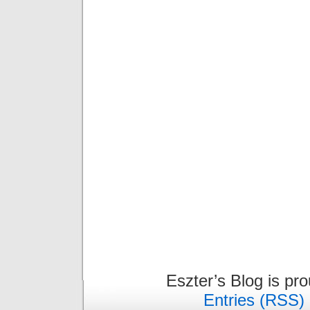
Eszter’s Blog is pr
Entries (RSS)