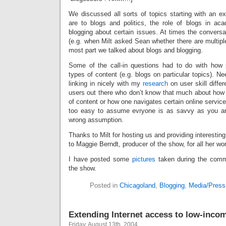
We discussed all sorts of topics starting with an ex
are to blogs and politics, the role of blogs in ac
blogging about certain issues. At times the conversat
(e.g. when Milt asked Sean whether there are multiple
most part we talked about blogs and blogging.
Some of the call-in questions had to do with how 
types of content (e.g. blogs on particular topics). Ne
linking in nicely with my
research
on user skill differ
users out there who don’t know that much about how 
of content or how one navigates certain online servic
too easy to assume evryone is as savvy as you are
wrong assumption.
Thanks to Milt for hosting us and providing interestin
to Maggie Berndt, producer of the show, for all her wor
I have posted some
pictures
taken during the comme
the show.
Posted in
Chicagoland
,
Blogging
,
Media/Press
Extending Internet access to low-inc
Friday, August 13th, 2004