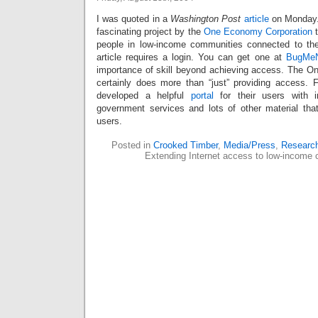
I was quoted in a
Washington Post
article
on Monday.
fascinating project by the
One Economy Corporation
t
people in low-income communities connected to the
article requires a login. You can get one at
BugMe
importance of skill beyond achieving access. The 
certainly does more than “just” providing access.
developed a helpful
portal
for their users with i
government services and lots of other material that 
users.
Posted in
Crooked Timber
,
Media/Press
,
Researc
Extending Internet access to low-income