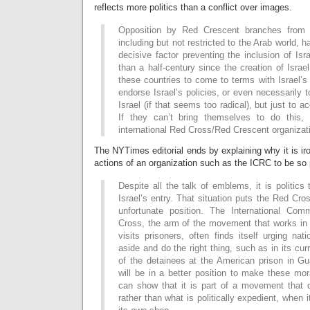
reflects more politics than a conflict over images.
Opposition by Red Crescent branches from I
including but not restricted to the Arab world, 
decisive factor preventing the inclusion of Isr
than a half-century since the creation of Israel
these countries to come to terms with Israel’s
endorse Israel’s policies, or even necessarily
Israel (if that seems too radical), but just to a
If they can’t bring themselves to do this, 
international Red Cross/Red Crescent organizat
The NYTimes editorial ends by explaining why it is iro
actions of an organization such as the ICRC to be so p
Despite all the talk of emblems, it is politic
Israel’s entry. That situation puts the Red Cr
unfortunate position. The International Com
Cross, the arm of the movement that works in 
visits prisoners, often finds itself urging nati
aside and do the right thing, such as in its cur
of the detainees at the American prison in G
will be in a better position to make these mor
can show that it is part of a movement that d
rather than what is politically expedient, when 