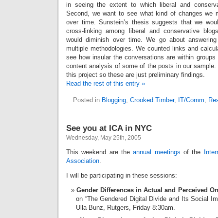
in seeing the extent to which liberal and conservat
Second, we want to see what kind of changes we 
over time. Sunstein’s thesis suggests that we would
cross-linking among liberal and conservative blog
would diminish over time. We go about answering
multiple methodologies. We counted links and calc
see how insular the conversations are within groups 
content analysis of some of the posts in our sample.
this project so these are just preliminary findings.
Read the rest of this entry »
Posted in
Blogging
,
Crooked Timber
,
IT/Comm
,
Re
See you at ICA in NYC
Wednesday, May 25th, 2005
This weekend are the
annual meetings
of the
Inte
Association
.
I will be participating in these sessions:
Gender Differences in Actual and Perceived Onl
on “The Gendered Digital Divide and Its Social Im
Ulla Bunz, Rutgers, Friday 8:30am.