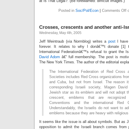
at Is That Legal?. (Be forewarned: difficult images.)
Posted in
Soc/Pol/Econ
|
Comments Off
o
Crosses, crescents and another anti-Is
Wednesday, May 4th, 2005
Jeff Weintraub (via Normblog) writes a
post
I have 
forever. It relates to why I donâ€™t donate [1]
International Federationâ€™s refusal to grant the I
David Adom
â€“ full membership. The post is moti
The New York Times. The author of the editorial expla
The International Federation of Red Cross
Societies includes Red Cross organizations fro
and Cuba, but not from Israel. The reason it
corresponding Israeli society, Magen Davi
Jewish star as its emblem and will not adopt t
crescent, emblems that are recognize
Conventions and the international Red 
Understandably, the Israelis do not want to ad
emblems because they are heavy with religious
It seems like the issue is all about symbols. But as J
opposition to admit the Israeli branch comes from p