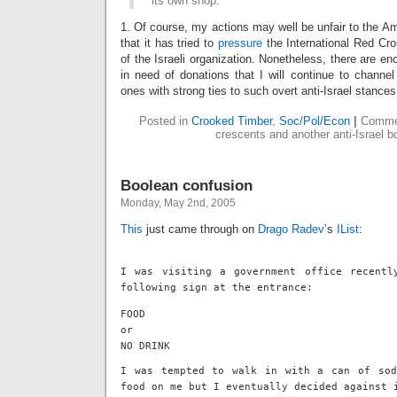
its own shop.
1. Of course, my actions may well be unfair to the A
that it has tried to
pressure
the International Red Cro
of the Israeli organization. Nonetheless, there are en
in need of donations that I will continue to chann
ones with strong ties to such overt anti-Israel stances
Posted in
Crooked Timber
,
Soc/Pol/Econ
|
Comme
crescents and another anti-Israel b
Boolean confusion
Monday, May 2nd, 2005
This
just came through on
Drago Radev
’s
IList
:
I was visiting a government office recentl
following sign at the entrance:
FOOD
or
NO DRINK
I was tempted to walk in with a can of sod
food on me but I eventually decided against 