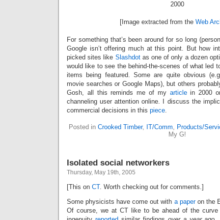
[Image extracted from the
Web Arc
For something that’s been around for so long (person
Google isn’t offering much at this point. But how in
picked sites like
Slashdot
as one of only a dozen optio
would like to see the behind-the-scenes of what led to
items being featured. Some are quite obvious (e.g
movie searches or Google Maps), but others probably
Gosh, all this reminds me of my
article
in 2000 on
channeling user attention online. I discuss the implic
commercial decisions in this
piece
.
Posted in
Crooked Timber
,
IT/Comm
,
Products/Serv
My G!
Isolated social networkers
Thursday, May 19th, 2005
[This on
CT
. Worth checking out for comments.]
Some physicists have come out with
a paper
on the E
Of course, we at CT like to be ahead of the curve
ingenuity
reported
similar findings
over a year ago
.