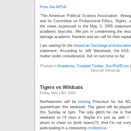
From the APSA
:
“The American Political Science Association, throug
and its Committee on Professional Ethics, Rights,
the views expressed in the May 3, 2005 statemen
academic boycotts. We join in condemning the reso
damage academic freedom and we call for their repeal
I am waiting for the
American Sociological Associatio
statement. According to Jeff Weintraub, the ASA
matter under consideration, but no outcome so far.
Posted in
Academia
,
Crooked Timber
,
Soc/Pol/Econ
boycott follow-up
Tigers vs Wildcats
Friday, May 13th, 2005
Northwestern will be
hosting
Princeton for the N
quarterfinals this weekend. The game will be played 
this Sunday at 1pm. The only glitch for me is tha
weekend so I’ll miss it. Maybe it’s just as well, I
whom to cheer on (both teams?!). And I’m not sorr
participating in a interesting
conference
.