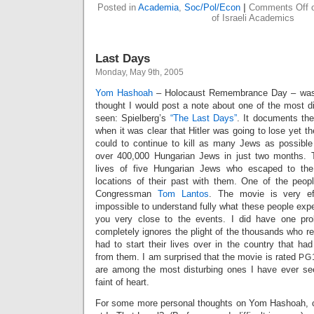
Posted in
Academia
,
Soc/Pol/Econ
|
Comments Off
o
of Israeli Academics
Last Days
Monday, May 9th, 2005
Yom Hashoah
– Holocaust Remembrance Day – was 
thought I would post a note about one of the most dif
seen: Spielberg’s
“The Last Days”
. It documents the
when it was clear that Hitler was going to lose yet th
could to continue to kill as many Jews as possible
over 400,000 Hungarian Jews in just two months. 
lives of five Hungarian Jews who escaped to the
locations of their past with them. One of the people
Congressman
Tom Lantos
. The movie is very eff
impossible to understand fully what these people exper
you very close to the events. I did have one prob
completely ignores the plight of the thousands who re
had to start their lives over in the country that ha
from them. I am surprised that the movie is rated
PG
are among the most disturbing ones I have ever seen
faint of heart.
For some more personal thoughts on Yom Hashoah, 