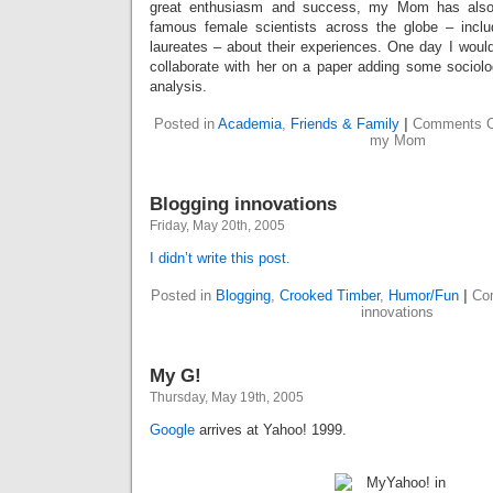
great enthusiasm and success, my Mom has also
famous female scientists across the globe – inclu
laureates – about their experiences. One day I would 
collaborate with her on a paper adding some sociolo
analysis.
Posted in
Academia
,
Friends & Family
|
Comments O
my Mom
Blogging innovations
Friday, May 20th, 2005
I didn’t write this post.
Posted in
Blogging
,
Crooked Timber
,
Humor/Fun
|
Co
innovations
My G!
Thursday, May 19th, 2005
Google
arrives at Yahoo! 1999.