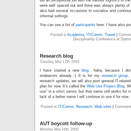
did an exceptional job with the various logistics of t
were well spaced out and there was always plenty of 
also had several occasions to socialize and continu
informal settings.
You can see a list of
participants
here. I have also p
Posted in
Academia
,
IT/Comm
,
Travel
|
Commen
Disciplinarity Conference at Dart
Research blog
Tuesday, May 17th, 2005
I have started a new
blog
.. haha, because I don
endeavors already.:-) It is for my
research group
.
research updates, we will also post general IT-relate
plan for now. It’s called the
Web Use Project Blog
. W
use” in a strict sense, but that name still works for
lack of a better name I will continue to use it for now.
Posted in
IT/Comm
,
Research
,
Web sites
|
Comment
AUT boycott follow-up
Monday, May 16th, 2005