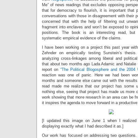
Me” of news readings that excludes opposing perspe
that for democracy to flourish, it is important that
conversations with those in disagreement with their p
concerned that with the help of filtering out unwan
fragment into enclaves and won’t be exposed to opini
positions. The book is an interesting read, but
systematic empirical evidence of the claims.
I have been working on a project this past year wi
Zehnder on empirically testing Sunstein’s thesi
analyzing cross-linkages among liberal and politica
that about two months ago Lada Adamic and Natalie
report on
“The Political Blogosphere and the 2004 
reaction was one of panic. Here we had been work
months and someone else came out with the results f
read made me realize that our project has some u
nothing else, seeing that project has made us more car
work showing that more research in an area can be fru
it inspires the agenda to move forward in a productiv
[I updated this image on June 1 when I realized 
displaying exactly what I had described it as.]
Our work has focused on addressing two questions. F