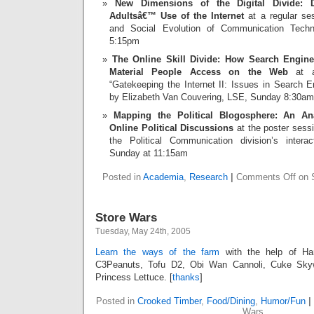
New Dimensions of the Digital Divide: D
Adultsâ€™ Use of the Internet
at a regular ses
and Social Evolution of Communication Techno
5:15pm
The Online Skill Divide: How Search Engin
Material People Access on the Web
at a
“Gatekeeping the Internet II: Issues in Search 
by Elizabeth Van Couvering, LSE, Sunday 8:30am
Mapping the Political Blogosphere: An Ana
Online Political Discussions
at the poster sessi
the Political Communication division’s interac
Sunday at 11:15am
Posted in
Academia
,
Research
|
Comments Off
on S
Store Wars
Tuesday, May 24th, 2005
Learn the ways of the farm
with the help of Ha
C3Peanuts, Tofu D2, Obi Wan Cannoli, Cuke Skyw
Princess Lettuce. [
thanks
]
Posted in
Crooked Timber
,
Food/Dining
,
Humor/Fun
|
Wars