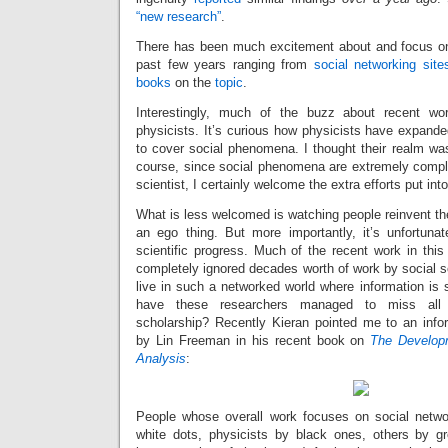
“new research”
.
There has been much excitement about and focus on
past few years ranging from
social
networking
site
books
on the
topic
.
Interestingly, much of the buzz about recent wo
physicists. It’s curious how physicists have expande
to cover social phenomena. I thought their realm was
course, since social phenomena are extremely comple
scientist, I certainly welcome the extra efforts put into 
What is less welcomed is watching people reinvent the 
an ego thing. But more importantly, it’s unfortunate
scientific progress. Much of the recent work in this
completely ignored decades worth of work by social sci
live in such a networked world where information is
have these researchers managed to miss all t
scholarship? Recently Kieran pointed me to an inf
by Lin Freeman in his recent book on
The Develop
Analysis
:
People whose overall work focuses on social netwo
white dots, physicists by black ones, others by gre