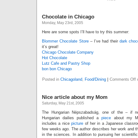
Chocolate in Chicago
Monday, May 23rd, 2005
Here are some spots I’ll have to try this summer:
Blommer Chocolate Store
– I’ve had their
dark choc
it’s great!
Chicago Chocolate Company
Hot Chocolate
Lutz Cafe and Pastry Shop
bon bon Chicago
Posted in
Chicagoland
,
Food/Dining
|
Comments Off
o
Nice article about my Mom
Saturday, May 21st, 2005
The Hungarian Népszabadság, one of the – if 
Hungarian dailies published a
piece
about my Mom
includes a nice
picture
of her in a Japanese classro
few weeks ago. The author describes her work and th
in the sciences. In addition to pursuing her scientifi