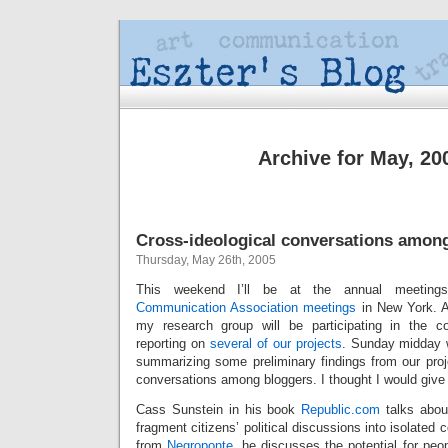
Archive for May, 20
Cross-ideological conversations amon
Thursday, May 26th, 2005
This weekend I’ll be at the annual meetin
Communication Association
meetings
in New York. A
my research group will be participating in the c
reporting on
several of our projects
. Sunday midday w
summarizing some preliminary findings from our proje
conversations among bloggers. I thought I would give a
Cass Sunstein in his book
Republic.com
talks about
fragment citizens’ political discussions into isolated
from
Negroponte
, he discusses the potential for peop