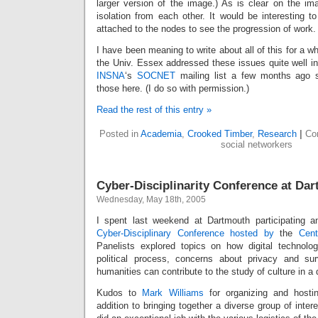
larger version of the image.) As is clear on the ima
isolation from each other. It would be interesting to
attached to the nodes to see the progression of work.
I have been meaning to write about all of this for a wh
the Univ. Essex addressed these issues quite well i
INSNA
‘s
SOCNET
mailing list a few months ago so
those here. (I do so with permission.)
Read the rest of this entry »
Posted in
Academia
,
Crooked Timber
,
Research
|
Co
social networkers
Cyber-Disciplinarity Conference at Da
Wednesday, May 18th, 2005
I spent last weekend at Dartmouth participating a
Cyber-Disciplinary Conference
hosted by
the
Cent
Panelists explored topics on how digital technolog
political process, concerns about privacy and su
humanities can contribute to the study of culture in a d
Kudos to
Mark Williams
for organizing and hosti
addition to bringing together a diverse group of inter