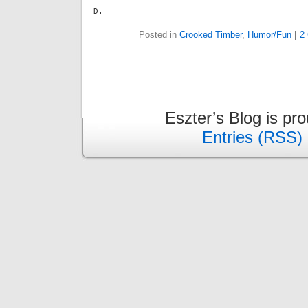
D.
Posted in
Crooked Timber
,
Humor/Fun
|
2
Eszter’s Blog is pr
Entries (RSS)