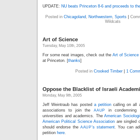
UPDATE:
NU beats Princeton 8-6 and proceeds to the
Posted in
Chicagoland
,
Northwestern
,
Sports
|
Comm
Wildcats
Art of Science
Tuesday, May 10th, 2005
For some neat images, check out the
Art of Science
at Princeton. [
thanks
]
Posted in
Crooked Timber
|
1 Comm
Oppose the Blacklist of Israeli Academ
Monday, May 9th, 2005
Jeff Weintraub has posted
a petition
calling on all
associations to join the
in condemning th
AAUP
universities and academics. The
American Sociologi
American Political Science Association
are singled o
should endorse the
’s statement
. You can ad
AAUP
petition
here
.