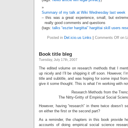
Summary of my talk at Wiki Wednesday last week
– this was a great experience, small, but extrem
really good comments and questions
(tags:
talks
“eszter
hargittai”
hargittai
skill
users
res
Posted in
Del.icio.us Links
|
Comments Off
on Li
Book title bleg
Tuesday, July 17th, 2007
The edited volume on research methods that I men
up nicely and I’ll be shipping it off soon. However, I’m
title and subtitle, and was hoping for some input from
give it some thought. This is what I’m working with n
Research Methods from the Trenc
The Nitty-Gritty of Empirical Social Scie
However, having “research” in there twice doesn’t s
on either the first or the second part?
As a reminder, the chapters in this book provide he
accounts of doing empirical social science resear