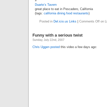
Duarte’s Tavern
great place to eat in Pescadero, California
(tags:
california
dining
food
restaurants
)
Posted in
Del.icio.us Links
|
Comments Off
on Li
Funny with a serious twist
Sunday, July 22nd, 2007
Chris Uggen
posted
this video a few days ago: