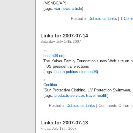
(MSNBC/AP)
(tags:
war
news
article
)
Posted in
Del.icio.us Links
|
1 Com
Links for 2007-07-14
Saturday, July 14th, 2007
health08.org
The Kaiser Family Foundation’s new Web site on h
US presidential elections
(tags:
health
politics
election08
)
Coolibar
“Sun Protective Clothing, UV Protection Swimwear,
(tags:
products-services
travel
health
)
Posted in
Del.icio.us Links
|
Comments Off
on Li
Links for 2007-07-13
Friday, July 13th, 2007