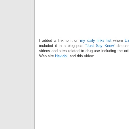
I added a link to it on
my daily links list
where
Li
included it in a blog post
“Just Say Know”
discuss
videos and sites related to drug use including the arti
Web site
Havidol
, and this video: