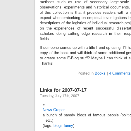
methods such as use of secondary large-scale d
observations, experiments and historical documents. 
of this collection is that it provides readers with a 
expect when embarking on empirical investigations by 
descriptions of the logistics of individual research p
on the experiences of recent successful disserta
scholars doing cutting edge research in their respe
fields.
If someone comes up with a title I end up using, I’ll 
copy of the book and will think of some additional ges
to create some E-Blog stuff? Maybe I can think of s
Thanks!
Posted in
Books
|
4 Comments
Links for 2007-07-17
Tuesday, July 17th, 2007
News Groper
a bunch of parody blogs of famous people (politic
etc.)
(tags:
blogs
funny
)