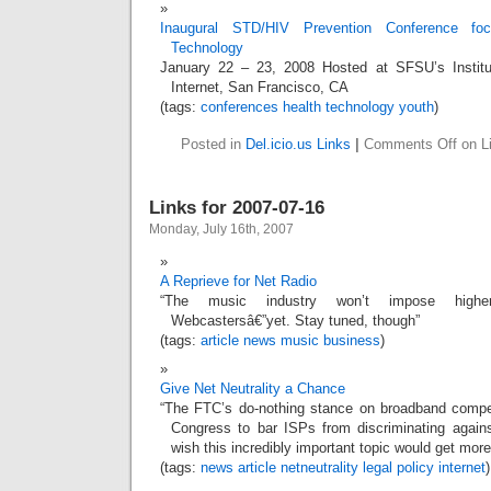
Inaugural STD/HIV Prevention Conference f
Technology
January 22 – 23, 2008 Hosted at SFSU’s Institu
Internet, San Francisco, CA
(tags:
conferences
health
technology
youth
)
Posted in
Del.icio.us Links
|
Comments Off
on Li
Links for 2007-07-16
Monday, July 16th, 2007
A Reprieve for Net Radio
“The music industry won’t impose highe
Webcastersâ€”yet. Stay tuned, though”
(tags:
article
news
music
business
)
Give Net Neutrality a Chance
“The FTC’s do-nothing stance on broadband compet
Congress to bar ISPs from discriminating again
wish this incredibly important topic would get more
(tags:
news
article
netneutrality
legal
policy
internet
)