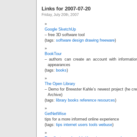
Links for 2007-07-20
Friday, July 20th, 2007
Google SketchUp
– free 3D software tool
(tags:
software
design
drawing
freeware
)
BookTour
– authors can create an account with informatio
appearances
(tags:
books
)
The Open Library
– Demo for Brewster Kahle’s newest project (he c
Archive)
(tags:
library
books
reference
resources
)
GetNetWise
tips for a more informed online experience
(tags:
tips
internet
users
tools
webuse
)