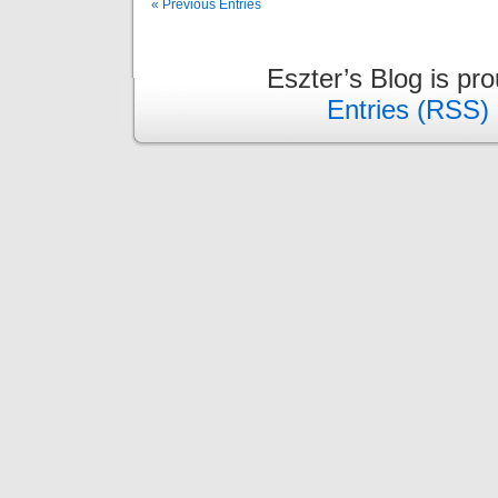
« Previous Entries
Eszter’s Blog is pr
Entries (RSS)