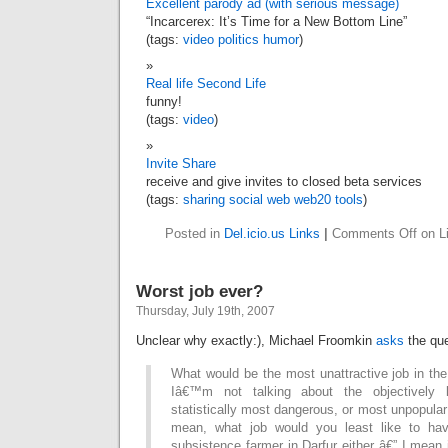
Excellent parody ad (with serious message)
“Incarcerex: It’s Time for a New Bottom Line”
(tags:
video
politics
humor
)
Real life Second Life
funny!
(tags:
video
)
Invite Share
receive and give invites to closed beta services
(tags:
sharing
social
web
web20
tools
)
Posted in
Del.icio.us Links
|
Comments Off
on Li
Worst job ever?
Thursday, July 19th, 2007
Unclear why exactly:), Michael Froomkin
asks
the que
What would be the most unattractive job in th
Iâ€™m not talking about the objectively l
statistically most dangerous, or most unpopular
mean, what job would you least like to hav
subsistence farmer in Darfur either â€” I mean 