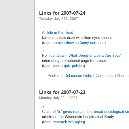
Links for 2007-07-24
Tuesday, July 24th, 2007
A Hole in the Head
famous artists draw with their eyes closed
(tags:
comics
drawing
funny
cartoons
)
Political Quiz – What Breed of Liberal Are You?
interesting promotional page for a book
(tags:
books
quiz
politics
)
Posted in
Del.icio.us Links
|
Comments Off
on Li
Links for 2007-07-23
Monday, July 23rd, 2007
Class of ’57 gives researchers broad sociological s
article on the Wisconsin Longitudinal Study
(tags:
research
wls
aging
)