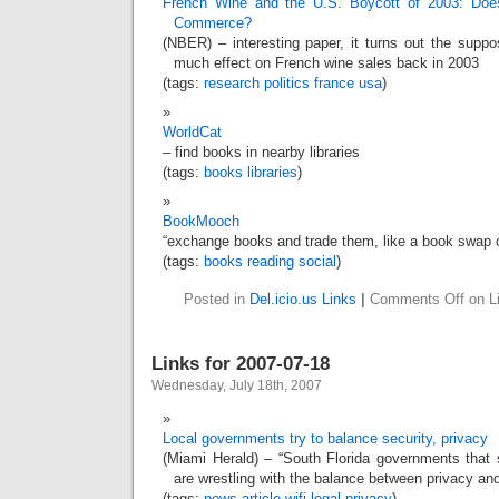
French Wine and the U.S. Boycott of 2003: Does 
Commerce?
(NBER) – interesting paper, it turns out the suppo
much effect on French wine sales back in 2003
(tags:
research
politics
france
usa
)
WorldCat
– find books in nearby libraries
(tags:
books
libraries
)
BookMooch
“exchange books and trade them, like a book swap o
(tags:
books
reading
social
)
Posted in
Del.icio.us Links
|
Comments Off
on Li
Links for 2007-07-18
Wednesday, July 18th, 2007
Local governments try to balance security, privacy
(Miami Herald) – “South Florida governments that s
are wrestling with the balance between privacy and
(tags:
news
article
wifi
legal
privacy
)