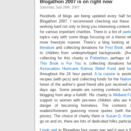
Blogathon 2007 is on right now
Saturday, July 28th, 2007
Hundreds of blogs are being updated every half ho
Blogathon 2007. I recommend checking out these si
working hard not only to bring you interesting content
for various important charities. There is a list of
part
topics vary with some blogs focusing on a theme whi
more freestyle manner. There’s a blog looking a
literature
and collecting donations for
First Book
, wh
to children from underprivileged backgrounds. (Ano
collecting for this charity is
Potterthon
, perhaps of 
This Book is For You
is collecting donations f
Association Hurricane Katrina Relief Fund
and
lo
throughout the 24 hour period.
A la cuisine
is posti
recipes (with pics) and collecting funds for the
Natio
honor of the author’s good friend who just received a
days ago. Some people are running contests suc
blogging from atop a forklift. His charity is
Midland F
support to women with pre-teen children who are 
danger of becoming homeless. The contests
readers/listeners guessing movie quotes (with the
prizes). The choice of charity there is
Susan G. Kome
go on and on, there are lots of dedicated folks particip
I
took part
in Blogathon four years ago and it was a f