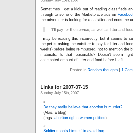
Sunday, July 15th, 2007
Sometimes I get a kick out of reading classifieds an
through to some of the Marketplace ads on
Faceboo
the advertiser is looking for a catsitter and ends the a
“I’ll pay for the service, as well as litter and foo
I may be reading this incorrectly, but it seems to s
the pet is asking the catsitter to pay for litter and foo
weeks) before being reimbursed, not to mention the b
materials. Is that reasonable? Doesn’t seem righ
anticipated amount of litter and food before I left.
Posted in
Random thoughts
|
1 Com
Links for 2007-07-15
Sunday, July 15th, 2007
Do they really believe that abortion is murder?
(Alas, a blog)
(tags:
abortion
rights
women
politics
)
Soldier shoots himself to avoid Iraq