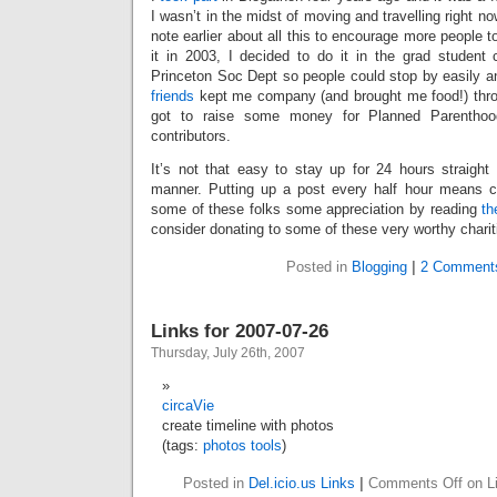
I wasn’t in the midst of moving and travelling right n
note earlier about all this to encourage more people t
it in 2003, I decided to do it in the grad student 
Princeton Soc Dept so people could stop by easily a
friends
kept me company (and brought me food!) thro
got to raise some money for Planned Parenthoo
contributors.
It’s not that easy to stay up for 24 hours straight
manner. Putting up a post every half hour means 
some of these folks some appreciation by reading
th
consider donating to some of these very worthy charit
Posted in
Blogging
|
2 Comment
Links for 2007-07-26
Thursday, July 26th, 2007
circaVie
create timeline with photos
(tags:
photos
tools
)
Posted in
Del.icio.us Links
|
Comments Off
on Li