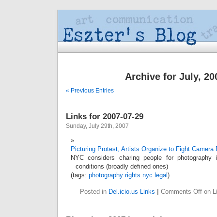
Archive for July, 20
« Previous Entries
Links for 2007-07-29
Sunday, July 29th, 2007
Picturing Protest, Artists Organize to Fight Camera
NYC considers charing people for photography i
conditions (broadly defined ones)
(tags:
photography
rights
nyc
legal
)
Posted in
Del.icio.us Links
|
Comments Off
on Li