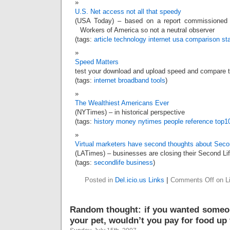
U.S. Net access not all that speedy
(USA Today) – based on a report commissioned
Workers of America so not a neutral observer
(tags:
article
technology
internet
usa
comparison
st
Speed Matters
test your download and upload speed and compare t
(tags:
internet
broadband
tools
)
The Wealthiest Americans Ever
(NYTimes) – in historical perspective
(tags:
history
money
nytimes
people
reference
top1
Virtual marketers have second thoughts about Seco
(LATimes) – businesses are closing their Second Li
(tags:
secondlife
business
)
Posted in
Del.icio.us Links
|
Comments Off
on Li
Random thought: if you wanted someon
your pet, wouldn’t you pay for food up 