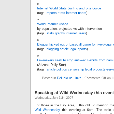
Internet World Stats Surfing and Site Guide
(tags:
reports
stats
internet
users
)
World Internet Usage
by population, projected vs with intervention
(tags:
stats
graphs
internet
users
)
Blogger kicked out of baseball game for live-bloggin
(tags:
blogging
article
legal
sports
)
Lawmakers seek to stop anti-war T-shirts from nami
(Arizona Daily Star)
(tags:
article
politics
censorship
legal
products-serv
Posted in
Del.icio.us Links
|
Comments Off
on Li
Speaking at Wiki Wednesday this even
Wednesday, July 11th, 2007
For those in the Bay Area, I thought I’d mention tha
Wiki Wednesday
this evening at 6pm. The topic i