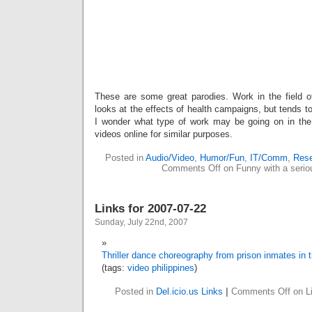
These are some great parodies. Work in the field 
looks at the effects of health campaigns, but tends t
I wonder what type of work may be going on in the
videos online for similar purposes.
Posted in
Audio/Video
,
Humor/Fun
,
IT/Comm
,
Rese
Comments Off
on Funny with a serio
Links for 2007-07-22
Sunday, July 22nd, 2007
Thriller dance choreography from prison inmates in t
(tags:
video
philippines
)
Posted in
Del.icio.us Links
|
Comments Off
on Li