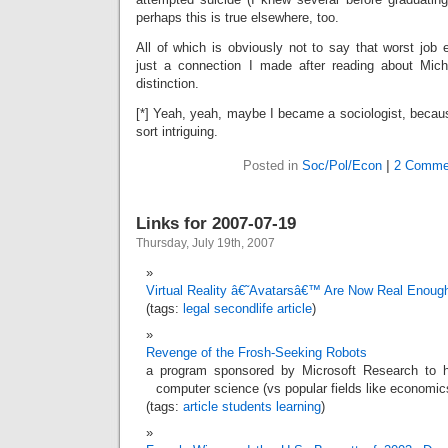
perhaps this is true elsewhere, too.
All of which is obviously not to say that worst job e
just a connection I made after reading about Mich
distinction.
[*] Yeah, yeah, maybe I became a sociologist, because
sort intriguing.
Posted in
Soc/Pol/Econ
|
2 Comme
Links for 2007-07-19
Thursday, July 19th, 2007
Virtual Reality â€˜Avatarsâ€™ Are Now Real Enoug
(tags:
legal
secondlife
article
)
Revenge of the Frosh-Seeking Robots
a program sponsored by Microsoft Research to he
computer science (vs popular fields like economic
(tags:
article
students
learning
)