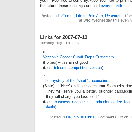
youth. Feel free to come by. Also, feel free to join th
the future, these meetings are held
every month
.
Posted in
IT/Comm
,
Life in Palo Alto
,
Research
|
Com
at Wiki Wednesday this evenin
Links for 2007-07-10
Tuesday, July 10th, 2007
Verizon’s Copper Cutoff Traps Customers
(Forbes) – this is not good
(tags:
telecom
competition
verizon
)
The mystery of the “short” cappuccino
(Slate) – “Here’s a little secret that Starbucks d
They will serve you a better, stronger cappucci
they will charge you less for it.”
(tags:
business
economics
starbucks
coffee
food
deals
)
Posted in
Del.icio.us Links
|
Comments Off
on Li