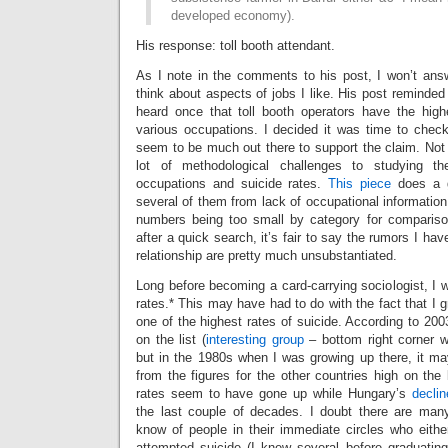
developed economy).
His response: toll booth attendant.
As I note in the comments to his post, I won’t answ
think about aspects of jobs I like. His post reminde
heard once that toll booth operators have the hig
various occupations. I decided it was time to check
seem to be much out there to support the claim. Not s
lot of methodological challenges to studying th
occupations and suicide rates.
This piece
does a 
several of them from lack of occupational information 
numbers being too small by category for compariso
after a quick search, it’s fair to say the rumors I ha
relationship are pretty much unsubstantiated.
Long before becoming a card-carrying sociologist, I w
rates.* This may have had to do with the fact that I g
one of the highest rates of suicide. According to 200
on the list (
interesting group
– bottom right corner w
but in the 1980s when I was growing up there, it m
from the figures for the other countries high on the 
rates seem to have gone up while Hungary’s
declin
the last couple of decades. I doubt there are man
know of people in their immediate circles who eithe
attempted suicide (I knew several before graduating