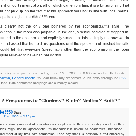
third or fourth interruption, all of which came from him, it is a bit surprising that
id not pick up on the fact that his approach was not in line with local norms.
aps he did, but just didnâ€™t care.
as clearly not the only one bothered by the economistâ€™s style. The
siness in the room was palpable. In the end, a senior sociologist stepped in.
turned to the economist and explicitly stated that this is simply not how we do
gs and asked that he hold his questions until the speaker had finished his talk.
could tell that everyone (presumably other than the economist) in the room
quite relieved to have had her do this.
is entry was posted on Friday, June 19th, 2009 at 8:00 am and is filed under
ademia
,
General update
. You can follow any responses to this entry through the
RSS
feed. Both comments and pings are currently closed.
2 Responses to “Clueless? Rude? Neither? Both?”
ke3550
Says:
e 21st, 2009 at 2:10 pm
m constantly amazed at how oblivious people are to their surroundings and that their
ions might not be appropriate. I’m not sure it is unique to academics, but since I
nd most of my time with academics, I can say that it is definitely a trait shared by