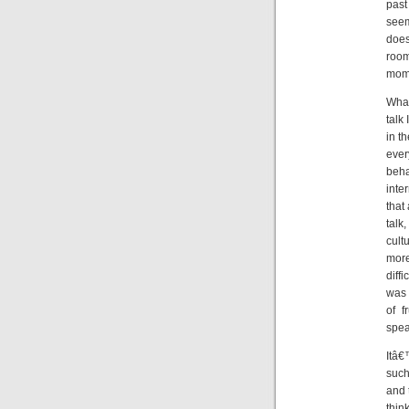
past
seem
does
room
mome
What
talk
in t
ever
beha
inte
that
talk
cult
more
diff
was 
of f
spea
Itâ€
such
and 
thin