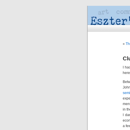
«
Th
Cl
I ha
here 
Bet
Joh
sem
expe
ment
in t
I da
econ
a fe