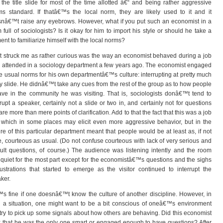
 the title slide for most of the time allotted â€“ and being rather aggressive
s standard. If thatâ€™s the local norm, they are likely used to it and it
nâ€™t raise any eyebrows. However, what if you put such an economist in a
 full of sociologists? Is it okay for him to import his style or should he take a
nt to familiarize himself with the local norms?
 struck me as rather curious was the way an economist behaved during a job
 I attended in a sociology department a few years ago. The economist engaged
he usual norms for his own departmentâ€™s culture: interrupting at pretty much
y slide. He didnâ€™t take any cues from the rest of the group as to how people
ve in the community he was visiting. That is, sociologists donâ€™t tend to
rrupt a speaker, certainly not a slide or two in, and certainly not for questions
 are more than mere points of clarification. Add to that the fact that this was a job
, which in some places may elicit even more aggressive behavior, but in the
ure of this particular department meant that people would be at least as, if not
, courteous as usual. (Do not confuse courteous with lack of very serious and
icult questions, of course.) The audience was listening intently and the room
quiet for the most part except for the economistâ€™s questions and the sighs
rustrations that started to emerge as the visitor continued to interrupt the
ker.
™s fine if one doesnâ€™t know the culture of another discipline. However, in
 a situation, one might want to be a bit conscious of oneâ€™s environment
try to pick up some signals about how others are behaving. Did this economist
k that he was the only one smart or engaged enough to have questions? After