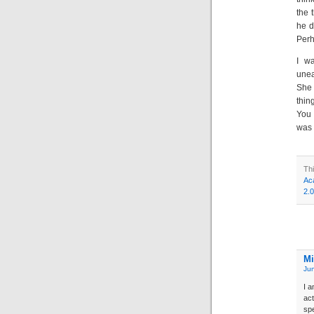
the 
he d
Perh
I w
unea
She 
thin
You 
was 
Th
Ac
2.0
Mi
Jun
I a
act
spe