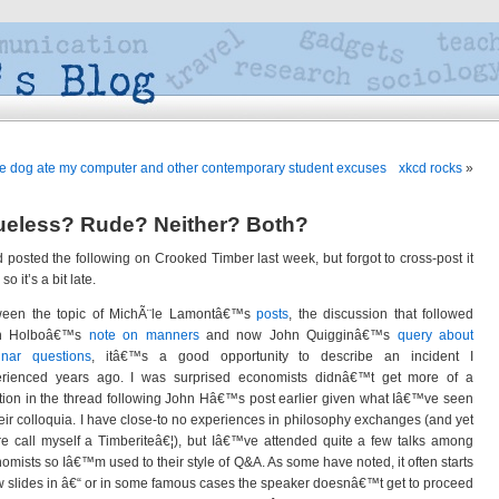
e dog ate my computer and other contemporary student excuses
xkcd rocks
»
ueless? Rude? Neither? Both?
d posted the following on Crooked Timber last week, but forgot to cross-post it
so it’s a bit late.
ween the topic of MichÃ¨le Lamontâ€™s
posts
, the discussion that followed
n Holboâ€™s
note on manners
and now John Quigginâ€™s
query about
inar questions
, itâ€™s a good opportunity to describe an incident I
rienced years ago. I was surprised economists didnâ€™t get more of a
ion in the thread following John Hâ€™s post earlier given what Iâ€™ve seen
heir colloquia. I have close-to no experiences in philosophy exchanges (and yet
re call myself a Timberiteâ€¦), but Iâ€™ve attended quite a few talks among
omists so Iâ€™m used to their style of Q&A. As some have noted, it often starts
w slides in â€“ or in some famous cases the speaker doesnâ€™t get to proceed