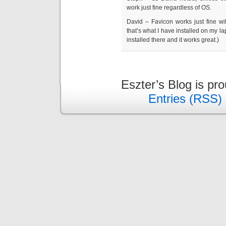
work just fine regardless of OS.
David – Favicon works just fine with
that’s what I have installed on my la
installed there and it works great.)
Eszter’s Blog is pr
Entries (RSS)