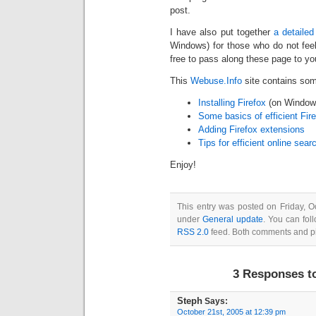
post.
I have also put together
a detailed 
Windows) for those who do not fee
free to pass along these page to you
This
Webuse.Info
site contains some
Installing Firefox
(on Window
Some basics of efficient Fir
Adding Firefox extensions
Tips for efficient online sear
Enjoy!
This entry was posted on Friday, O
under
General update
. You can fol
RSS 2.0
feed. Both comments and pin
3 Responses t
Steph
Says:
October 21st, 2005 at 12:39 pm