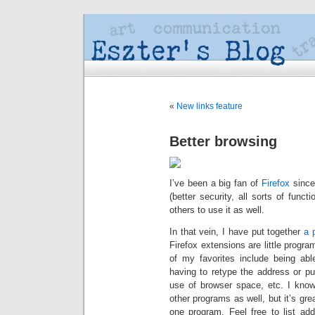
«
New links feature
Better browsing
I’ve been a big fan of
Firefox
since 
(better security, all sorts of func
others to use it as well.
In that vein, I have put together
a 
Firefox extensions are little progr
of my favorites include being abl
having to retype the address or pu
use of browser space, etc. I know
other programs as well, but it’s gre
one program. Feel free to list add