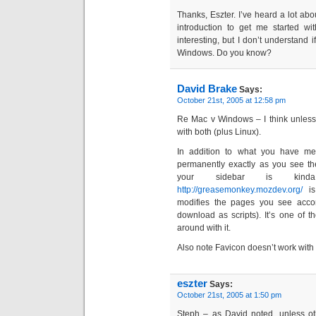
Thanks, Eszter. I’ve heard a lot abou
introduction to get me started wi
interesting, but I don’t understand 
Windows. Do you know?
David Brake
Says:
October 21st, 2005 at 12:58 pm
Re Mac v Windows – I think unless 
with both (plus Linux).
In addition to what you have me
permanently exactly as you see th
your sidebar is kind
http://greasemonkey.mozdev.org/
is
modifies the pages you see accor
download as scripts). It’s one of 
around with it.
Also note Favicon doesn’t work with
eszter
Says:
October 21st, 2005 at 1:50 pm
Steph – as David noted, unless ot