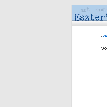
«
Ap
So