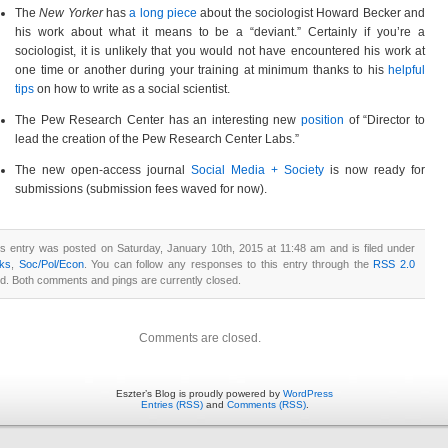
The
New Yorker
has
a long piece
about the sociologist Howard Becker and
his work about what it means to be a “deviant.” Certainly if you’re a
sociologist, it is unlikely that you would not have encountered his work at
one time or another during your training at minimum thanks to his
helpful
tips
on how to write as a social scientist.
The Pew Research Center has an interesting new
position
of “Director to
lead the creation of the Pew Research Center Labs.”
The new open-access journal
Social Media + Society
is now ready for
submissions (submission fees waved for now).
is entry was posted on Saturday, January 10th, 2015 at 11:48 am and is filed under
nks
,
Soc/Pol/Econ
. You can follow any responses to this entry through the
RSS 2.0
ed. Both comments and pings are currently closed.
Comments are closed.
Eszter’s Blog is proudly powered by
WordPress
Entries (RSS)
and
Comments (RSS)
.