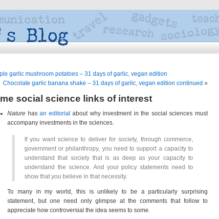
ple garlic mushroom potatoes – 31 days of garlic, vegan edition
Chocolate garlic banana shake – 31 days of garlic, vegan edition continued
»
me social science links of interest
Nature
has
an editorial
about why investment in the social sciences must
accompany investments in the sciences.
If you want science to deliver for society, through commerce,
government or philanthropy, you need to support a capacity to
understand that society that is as deep as your capacity to
understand the science. And your policy statements need to
show that you believe in that necessity.
To many in my world, this is unlikely to be a particularly surprising
statement, but one need only glimpse at the comments that follow to
appreciate how controversial the idea seems to some.