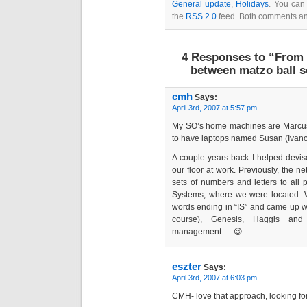
General update
,
Holidays
. You can 
the
RSS 2.0
feed. Both comments and
4 Responses to “From 
between matzo ball 
cmh
Says:
April 3rd, 2007 at 5:57 pm
My SO’s home machines are Marcus,
to have laptops named Susan (Ivan
A couple years back I helped devis
our floor at work. Previously, the 
sets of numbers and letters to all pr
Systems, where we were located. We
words ending in “IS” and came up with
course), Genesis, Haggis and
management…. 😉
eszter
Says:
April 3rd, 2007 at 6:03 pm
CMH- love that approach, looking for