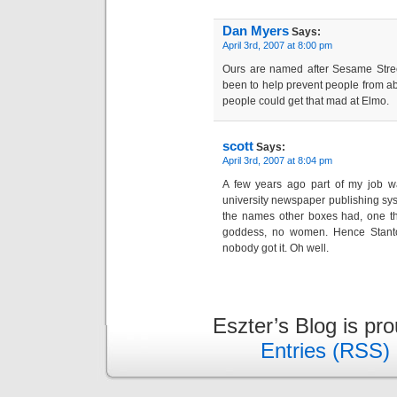
Dan Myers
Says:
April 3rd, 2007 at 8:00 pm
Ours are named after Sesame Street
been to help prevent people from a
people could get that mad at Elmo.
scott
Says:
April 3rd, 2007 at 8:04 pm
A few years ago part of my job w
university newspaper publishing sys
the names other boxes had, one th
goddess, no women. Hence Stanto
nobody got it. Oh well.
Eszter’s Blog is pr
Entries (RSS)