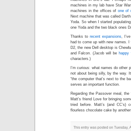
machines in my lab have Star Wars
machines in the offices of
one of 
Next machine that was called Darth 
Yoda. So when I started populatin
one Yoda and the two black ones Da
Thanks to
recent expansions
, I’v
had to come up with new names. I f
D2, the new Dell desktop is Chewb
and Falcon. (Jacob will be
happy 
characters.)
I’m curious: what names do other p
not about being silly, by the way. 
“the computer that’s next to the b
serves an important function.
Regarding the Passover meal, the 
Matt’s friend Love for bringing so
tried before. Matt’s (and CC’s)
flourless chocolate cake by another
This entry was posted on Tuesday, Ap