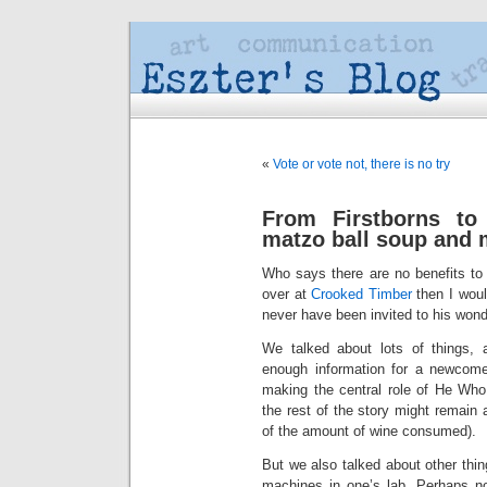
«
Vote or vote not, there is no try
From Firstborns t
matzo ball soup and
Who says there are no benefits to b
over at
Crooked Timber
then I wou
never have been invited to his won
We talked about lots of things
enough information for a newcomer
making the central role of He Wh
the rest of the story might remain 
of the amount of wine consumed).
But we also talked about other th
machines in one’s lab. Perhaps n