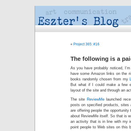
«
Project 365: #16
The following is a pa
As you have probably noticed, I’m 
have some Amazon links on the righ
books randomly chosen from my
But what if I could make a few ex
layout of the site and through an act
The site
ReviewMe
launched recen
posts on specified products, sites 
are offering people the opportunit
about ReviewMe itself. So that is w
an activity that is in line with my 
point people to Web sites on this 