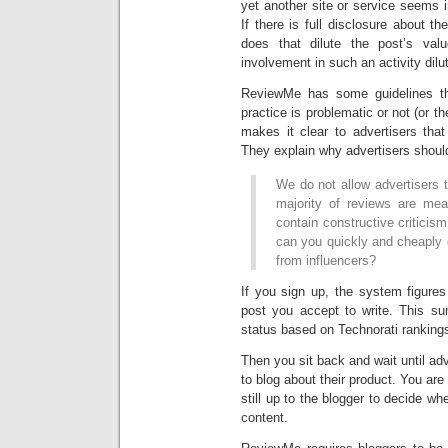
yet another site or service seems 
If there is full disclosure about th
does that dilute the post’s va
involvement in such an activity dil
ReviewMe has some guidelines tha
practice is problematic or not (or t
makes it clear to advertisers that
They explain why advertisers shoul
We do not allow advertisers t
majority of reviews are mea
contain constructive criticis
can you quickly and cheaply 
from influencers?
If you sign up, the system figure
post you accept to write. This s
status based on Technorati ranking
Then you sit back and wait until ad
to blog about their product. You are 
still up to the blogger to decide wh
content.