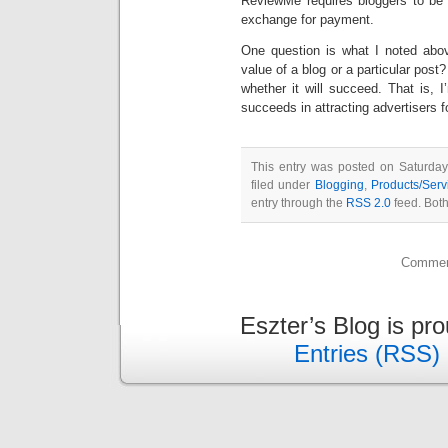
ReviewMe requires bloggers to be e
exchange for payment.
One question is what I noted above
value of a blog or a particular post?
whether it will succeed. That is, 
succeeds in attracting advertisers 
This entry was posted on Saturda
filed under
Blogging
,
Products/Serv
entry through the
RSS 2.0
feed. Both
Comment
Eszter’s Blog is pr
Entries (RSS)