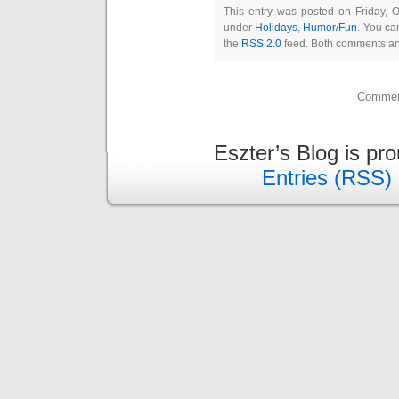
This entry was posted on Friday, O
under
Holidays
,
Humor/Fun
. You ca
the
RSS 2.0
feed. Both comments and
Comment
Eszter’s Blog is pr
Entries (RSS)