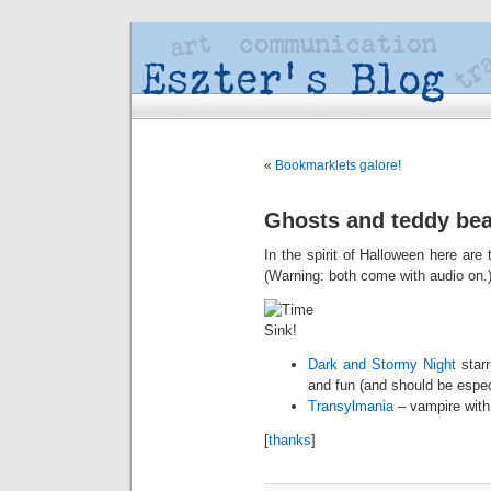
«
Bookmarklets galore!
Ghosts and teddy be
In the spirit of Halloween here a
(Warning: both come with audio on.
Dark and Stormy Night
starr
and fun (and should be especi
Transylmania
– vampire with 
[
thanks
]