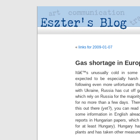
«
links for 2009-01-07
Gas shortage in Euro
Itâ€™s unusually cold in some 
expected to be especially hars
following even more unfortunate th
with Ukraine, Russia has cut off g
which rely on Russia for the majori
for no more than a few days. Ther
this out there (yet?), you can rea
some information in English alre
reports in Hungarian papers, whic
for at least Hungary). Hungary ha
plants and has taken other measure