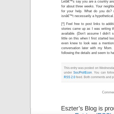
Letâ€™s say you are a country and
for about three weeks. Your neighb
for your help. What do you do? (
isnâ€™t necessarily a hypothetical.
[*] Feel free to post links to addi
stories came up as I was writing t
available. (Don’t assume I didn’t 
little on this when I first started lo
even knew to look was a mention
conversation later with my Mom.
following the details and seem to h
This entry was posted on Wednesday,
under
Soc/Pol/Econ
. You can follo
RSS 2.0
feed. Both comments and pin
Comment
Eszter’s Blog is pr