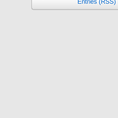
Entries (RSS)