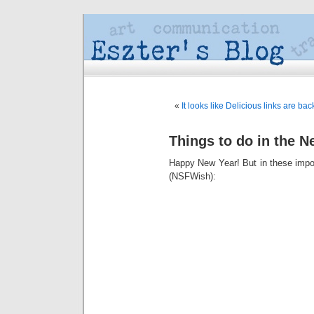
«
It looks like Delicious links are back
Things to do in the N
Happy New Year! But in these import
(NSFWish):