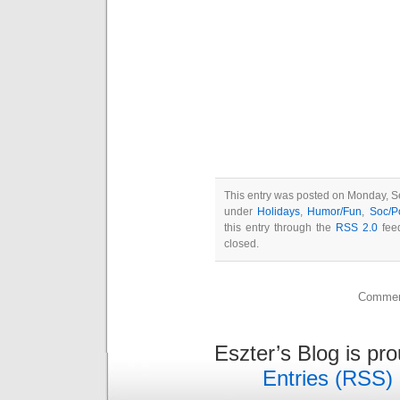
This entry was posted on Monday, Se
under
Holidays
,
Humor/Fun
,
Soc/P
this entry through the
RSS 2.0
feed
closed.
Comment
Eszter’s Blog is pr
Entries (RSS)