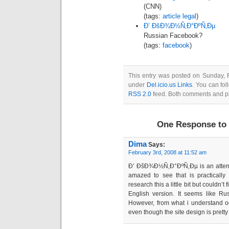
(CNN)
(tags:
article
legal
)
Ð’ ÐšÐ¾Ð½Ñ‚Ð°ÐºÑ‚Ðµ
Russian Facebook?
(tags:
facebook
)
This entry was posted on Sunday, F
under
Del.icio.us Links
. You can fol
RSS 2.0
feed. Both comments and pin
One Response to 
Dima
Says:
February 3rd, 2008 at 11:52 am
Ð’ ÐšÐ¾Ð½Ñ‚Ð°ÐºÑ‚Ðµ is an attempt
amazed to see that is practically 
research this a little bit but couldn’
English version. It seems like Ru
However, from what i understand od
even though the site design is pretty