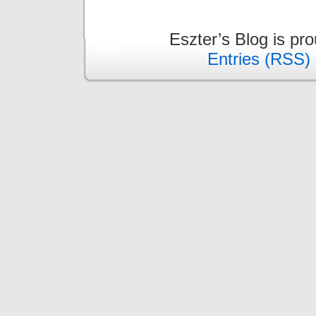
Eszter’s Blog is pr
Entries (RSS)