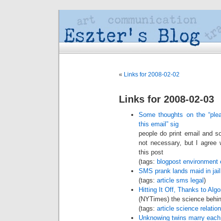
«
Links for 2008-02-02
Links for 2008-02-03
Some thoughts on the “plea
this email” sig
people do print email and so
not necessary, but I agree 
this post
(tags:
blogpost
environment
SMS prank lands maid in jail
(tags:
article
sms
legal
)
Hitting It Off, Thanks to Alg
(NYTimes) the science behi
(tags:
article
science
relatio
Unknowing twins marry each