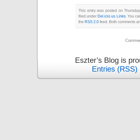
This entry was posted on Thursda
filed under
Del.icio.us Links
. You ca
the
RSS 2.0
feed. Both comments and
Comment
Eszter’s Blog is pr
Entries (RSS)