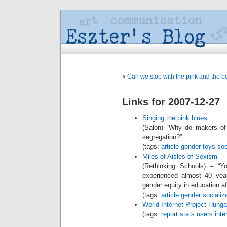
«
Can we stop with the pink and the 
Links for 2007-12-27
Singing the pink blues
(Salon) “Why do makers of 
segregation?”
(tags:
article
gender
toys
soc
Miles of Aisles of Sexism
(Rethinking Schools) – “Y
experienced almost 40 year
gender equity in education aft
(tags:
article
gender
socializ
World Internet Project Hunga
(tags:
report
stats
users
inte