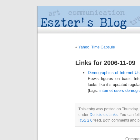
«
Yahoo! Time Capsule
Links for 2006-11-09
Demographics of Internet Us
Pew’s figures on basic Int
looks like it’s updated regula
(tags:
internet
users
demogr
This entry was posted on Thursday, 
under
Del.icio.us Links
. You can fol
RSS 2.0
feed. Both comments and pin
Comment