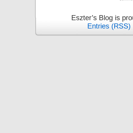
Eszter’s Blog is pr
Entries (RSS)