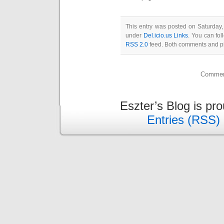
This entry was posted on Saturday,
under
Del.icio.us Links
. You can fol
RSS 2.0
feed. Both comments and pin
Comment
Eszter’s Blog is pr
Entries (RSS)