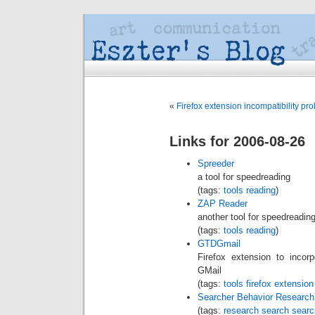
«
Firefox extension incompatibility pr
Links for 2006-08-26
Spreeder
a tool for speedreading
(tags:
tools
reading
)
ZAP Reader
another tool for speedreadin
(tags:
tools
reading
)
GTDGmail
Firefox extension to incor
GMail
(tags:
tools
firefox
extension
Searcher Behavior Research
(tags:
research
search
searc