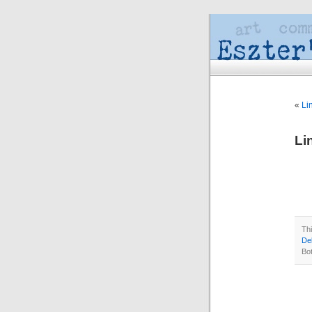
«
Li
Li
Th
Del
Bo