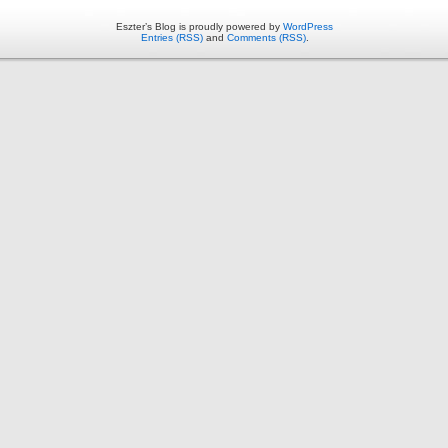
Eszter’s Blog is proudly powered by
WordPress
Entries (RSS)
and
Comments (RSS)
.