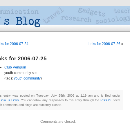
nks for 2006-07-24
Links for 2006-07-26
»
nks for 2006-07-25
Club Penguin
youth community site
(tags:
youth
community
)
is entry was posted on Tuesday, July 25th, 2006 at 1:19 am and is filed under
.icio.us Links
. You can follow any responses to this entry through the
RSS 2.0
feed.
th comments and pings are currently closed.
Comments are closed.