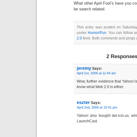
What other April Fool’s have you c
be search related.
This entry was posted on Saturday,
under
Humor/Fun
. You can follow a
2.0
feed. Both comments and pings a
2 Responses 
jeremy
Says:
April 1st, 2006 at 11:44 am
Wow, further evidence that Yahoo! is 
know what Web 2.0 is either.
eszter
Says:
April 2nd, 2006 at 10:41 pm
Yahoo! also bought del.icio.us, whi
LaunchCast.