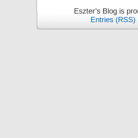
Eszter’s Blog is pr
Entries (RSS)