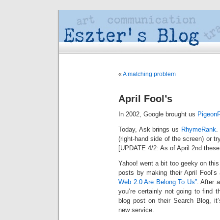
«
A matching problem
April Fool’s
In 2002, Google brought us
Pigeon
Today, Ask brings us
RhymeRank
.
(right-hand side of the screen) or t
[UPDATE 4/2: As of April 2nd these r
Yahoo! went a bit too geeky on this
posts by making their April Fool’s
Web 2.0 Are Belong To Us”
. After a
you’re certainly not going to find 
blog post on their Search Blog, it
new service.