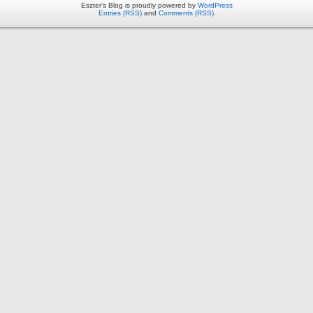
Eszter’s Blog is proudly powered by
WordPress
Entries (RSS)
and
Comments (RSS)
.