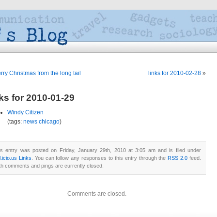
rry Christmas from the long tail
links for 2010-02-28
»
nks for 2010-01-29
Windy Citizen
(tags:
news
chicago
)
is entry was posted on Friday, January 29th, 2010 at 3:05 am and is filed under
.icio.us Links
. You can follow any responses to this entry through the
RSS 2.0
feed.
th comments and pings are currently closed.
Comments are closed.