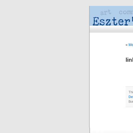
«
Me
li
Th
Del
Bo