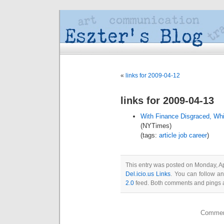
«
links for 2009-04-12
links for 2009-04-13
With Finance Disgraced, Whi
(NYTimes)
(tags:
article
job
career
)
This entry was posted on Monday, Apr
Del.icio.us Links
. You can follow a
2.0
feed. Both comments and pings a
Comment