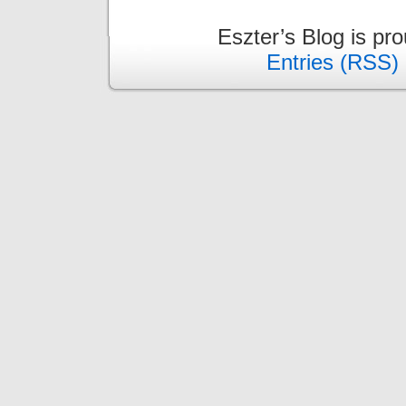
Eszter’s Blog is pr
Entries (RSS)