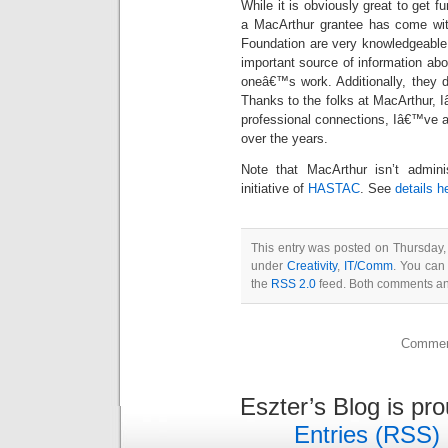
While it is obviously great to get 
a MacArthur grantee has come with 
Foundation are very knowledgeable 
important source of information abo
oneâ€™s work. Additionally, they d
Thanks to the folks at MacArthur,
professional connections, Iâ€™ve a
over the years.
Note that MacArthur isn’t administ
initiative of
HASTAC
. See
details h
This entry was posted on Thursday, 
under
Creativity
,
IT/Comm
. You can
the
RSS 2.0
feed. Both comments and
Comment
Eszter’s Blog is pr
Entries (RSS)