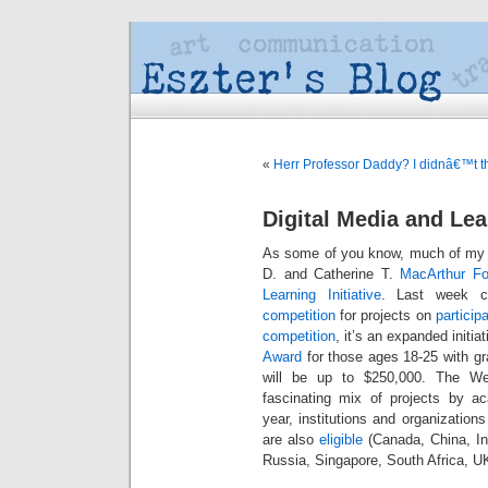
«
Herr Professor Daddy? I didnâ€™t th
Digital Media and Le
As some of you know, much of my 
D. and Catherine T.
MacArthur Fo
Learning Initiative
. Last week 
competition
for projects on
particip
competition
, it’s an expanded initi
Award
for those ages 18-25 with g
will be up to $250,000. The We
fascinating mix of projects by a
year, institutions and organizatio
are also
eligible
(Canada, China, In
Russia, Singapore, South Africa, U