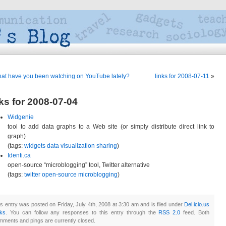
at have you been watching on YouTube lately?
links for 2008-07-11
»
nks for 2008-07-04
Widgenie
tool to add data graphs to a Web site (or simply distribute direct link to
graph)
(tags:
widgets
data
visualization
sharing
)
Identi.ca
open-source “microblogging” tool, Twitter alternative
(tags:
twitter
open-source
microblogging
)
s entry was posted on Friday, July 4th, 2008 at 3:30 am and is filed under
Del.icio.us
nks
. You can follow any responses to this entry through the
RSS 2.0
feed. Both
mments and pings are currently closed.