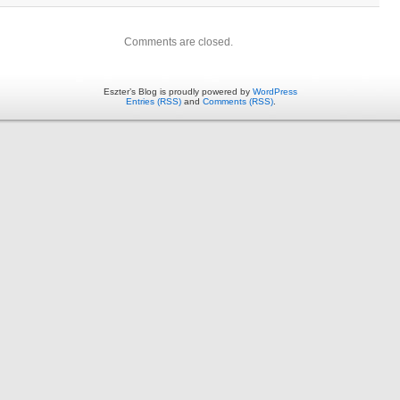
Comments are closed.
Eszter’s Blog is proudly powered by
WordPress
Entries (RSS)
and
Comments (RSS)
.