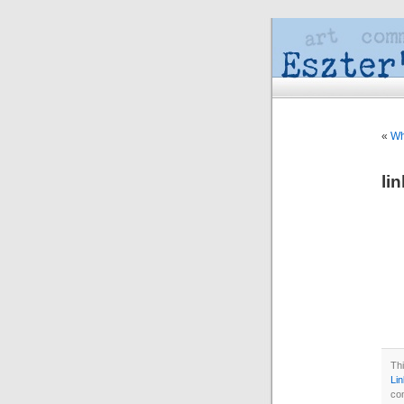
«
Wh
li
Thi
Li
co