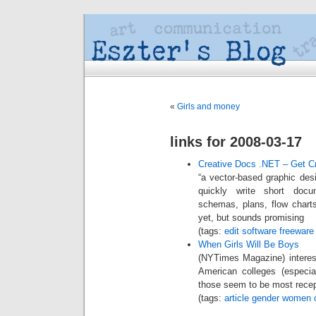
«
Girls and money
links for 2008-03-17
Creative Docs .NET – Get Cr
“a vector-based graphic desig
quickly write short docum
schemas, plans, flow charts
yet, but sounds promising
(tags:
edit
software
freeware
When Girls Will Be Boys
(NYTimes Magazine) interest
American colleges (especia
those seem to be most recep
(tags:
article
gender
women