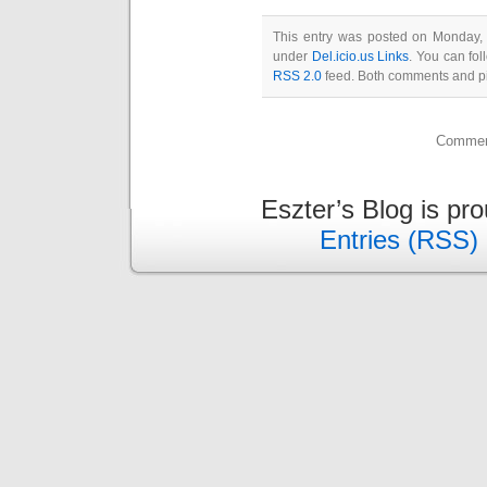
This entry was posted on Monday, 
under
Del.icio.us Links
. You can fol
RSS 2.0
feed. Both comments and pin
Comment
Eszter’s Blog is pr
Entries (RSS)