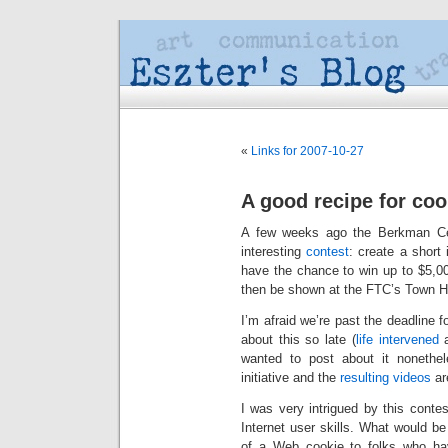
«
Links for 2007-10-27
A good recipe for co
A few weeks ago the Berkman Cen
interesting
contest
: create a short
have the chance to win up to $5,00
then be shown at the FTC’s Town H
I’m afraid we’re past the deadline 
about this so late (
life intervened
a
wanted to post about it nonethele
initiative and the
resulting videos
are
I was very intrigued by this conte
Internet user skills. What would 
of a Web cookie to folks who have