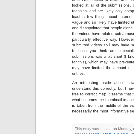
looked at all of the submissions, b
technical and are likely only com
least a few things about Internet 
vague and so likely have limited uti
and disappointed that people didn’
the videos have related cute/amusi
particularly effective way. Howeve
submitted videos so I may have mi
to ones you think are especially
submissions was a bit short (I kno
for this), which may have prevent
may have limited the amount of ef
entries.
An interesting aside about h
understand this correctly, but I ha
free to correct me): it seems that t
what becomes the thumbnail image fo
is taken from the middle of the vi
necessarily the most informative s
This entry was posted on Monday, O