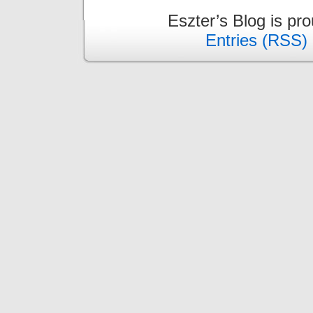
Eszter’s Blog is pr
Entries (RSS)