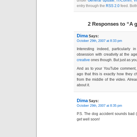
under
General update
,
IT/Comm
,
V
entry through the
RSS 2.0
feed. Both
2 Responses to “A g
Dima
Says:
October 29th, 2007 at 8:33 pm
Interesting indeed, particularly
obsession with creativity at the a
creative
ones though. But just as you
And as to your YouTube comment,
ago that this is exactly how they 
from the middle of the video. Alre
about it.
Dima
Says:
October 29th, 2007 at 8:35 pm
P.S. The dog accident sounds bad (
get well soon!