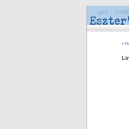
«
Eb
Li