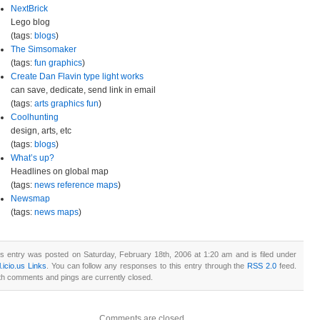
NextBrick
Lego blog
(tags:
blogs
)
The Simsomaker
(tags:
fun
graphics
)
Create Dan Flavin type light works
can save, dedicate, send link in email
(tags:
arts
graphics
fun
)
Coolhunting
design, arts, etc
(tags:
blogs
)
What’s up?
Headlines on global map
(tags:
news
reference
maps
)
Newsmap
(tags:
news
maps
)
is entry was posted on Saturday, February 18th, 2006 at 1:20 am and is filed under
.icio.us Links
. You can follow any responses to this entry through the
RSS 2.0
feed.
th comments and pings are currently closed.
Comments are closed.