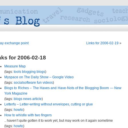
ay exchange point
Links for 2006-02-19
»
nks for 2006-02-18
Measure Map
(tags:
tools
blogging
blogs
)
Myspace on The Daily Show – Google Video
(tags:
socialsoftware
fun
videos
)
Blogs to Riches – The Haves and Have-Nots of the Blogging Boom — New
York Magazine
(tags:
blogs
news
article
)
Letterfu – Letter-writing without envelopes, cutting or glue
(tags:
howto
)
How to whistle with two fingers
.. haven’t quite gotten it to work yet, but may work on it again sometime
(tags:
howto
)