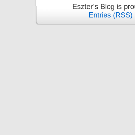
Eszter’s Blog is pr
Entries (RSS)