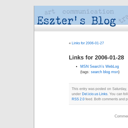
«
Links for 2006-01-27
Links for 2006-01-28
MSN Search’s WebLog
(tags:
search
blog
msn
)
This entry was posted on Saturday, 
under
Del.icio.us Links
. You can fol
RSS 2.0
feed. Both comments and pin
Comment