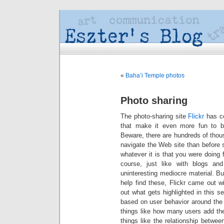
«
Baha’i Temple photos
Photo sharing
The photo-sharing site
Flickr
has co
that make it even more fun to br
Beware, there are hundreds of thou
navigate the Web site than before 
whatever it is that you were doing
course, just like with blogs an
uninteresting mediocre material. Bu
help find these, Flickr came out w
out what gets highlighted in this s
based on user behavior around the
things like how many users add the
things like the relationship betwe