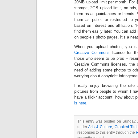
20MB upload limit per month. For 
storage, 2GB upload limit, no ads,
them as acquaintances or friends.
them as public or restricted to 
based on interest and affiliation.
find them easily later. You can ad
on people’s photo pages. It’s a neat
When you upload photos, you can 
Creative Commons
license for th
those who seem to be pros – reserv
Creative Commons licenses, the sit
need of adding some photos to othe
worrying about copyright infringeme
I really enjoy browsing the site 
pictures from people to whom I ha
have a flickr account, how about 
is here.
This entry was posted on Sunday, 
under
Arts & Culture
,
Crooked Timb
responses to this entry through the
R