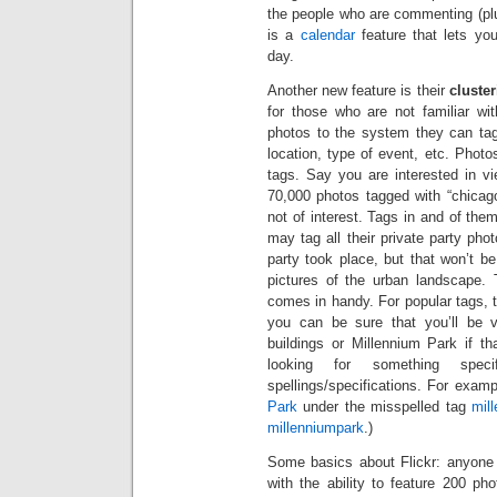
the people who are commenting (plu
is a
calendar
feature that lets yo
day.
Another new feature is their
cluste
for those who are not familiar wi
photos to the system they can ta
location, type of event, etc. Phot
tags. Say you are interested in v
70,000 photos tagged with “chicag
not of interest. Tags in and of th
may tag all their private party pho
party took place, but that won’t b
pictures of the urban landscape. 
comes in handy. For popular tags,
you can be sure that you’ll be v
buildings or Millennium Park if th
looking for something specif
spellings/specifications. For examp
Park
under the misspelled tag
mil
millenniumpark
.)
Some basics about Flickr: anyone
with the ability to feature 200 ph