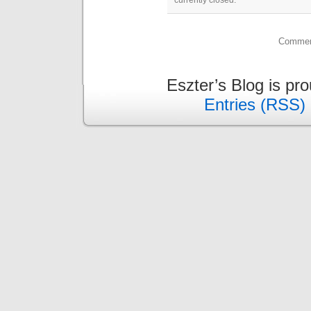
currently closed.
Comment
Eszter’s Blog is pr
Entries (RSS)