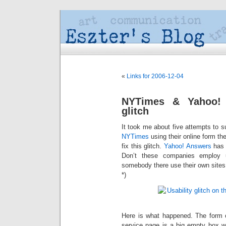
«
Links for 2006-12-04
NYTimes & Yahoo! A
glitch
It took me about five attempts to 
NYTimes
using their online form the
fix this glitch.
Yahoo! Answers
has 
Don’t these companies employ us
somebody there use their own sites
*)
Here is what happened. The form
service page is a big empty box wai