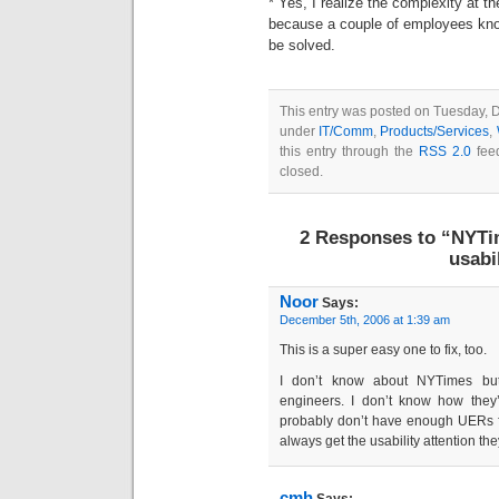
* Yes, I realize the complexity at t
because a couple of employees know 
be solved.
This entry was posted on Tuesday, D
under
IT/Comm
,
Products/Services
,
this entry through the
RSS 2.0
feed
closed.
2 Responses to “NYTi
usabil
Noor
Says:
December 5th, 2006 at 1:39 am
This is a super easy one to fix, too.
I don’t know about NYTimes but 
engineers. I don’t know how they’
probably don’t have enough UERs f
always get the usability attention th
cmh