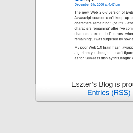
Says:
December 5th, 2006 at 4:47 pm
The new, Web 2.0-y version of Evite 
Javascript counter can’t keep up pr
characters remaining” (of 250) after
characters remaining” after I’ve com
characters exceeded” errors when
remaining”. I was surprised by how aw
My poor Web 1.0 brain hasn’t wrapp
algorithm yet, though… I can’t figur
as “onKeyPress display this.length” o
Eszter’s Blog is pr
Entries (RSS)