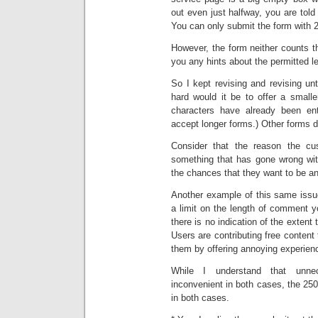
out even just halfway, you are tol
You can only submit the form with 2
However, the form neither counts t
you any hints about the permitted l
So I kept revising and revising un
hard would it be to offer a smal
characters have already been en
accept longer forms.) Other forms do
Consider that the reason the cus
something that has gone wrong wit
the chances that they want to be a
Another example of this same is
a limit on the length of comment y
there is no indication of the extent
Users are contributing free content t
them by offering annoying experien
While I understand that unne
inconvenient in both cases, the 25
in both cases.