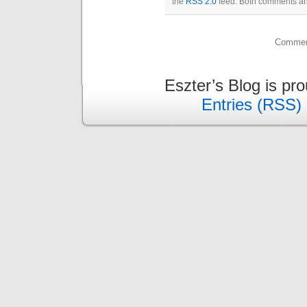
the
RSS 2.0
feed. Both comments and
Comment
Eszter’s Blog is pr
Entries (RSS)