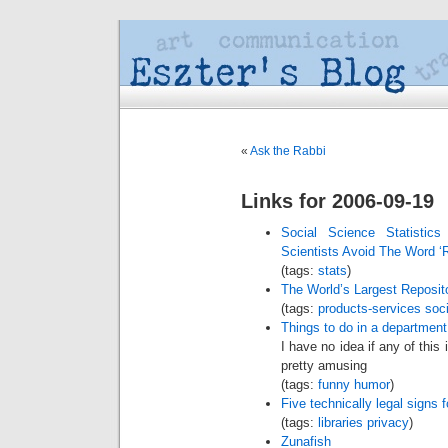
«
Ask the Rabbi
Links for 2006-09-19
Social Science Statistic
Scientists Avoid The Word ‘
(tags:
stats
)
The World’s Largest Reposi
(tags:
products-services
soci
Things to do in a department
I have no idea if any of this
pretty amusing
(tags:
funny
humor
)
Five technically legal signs f
(tags:
libraries
privacy
)
Zunafish