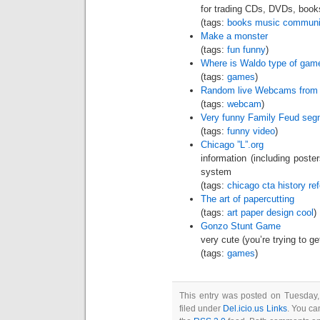
for trading CDs, DVDs, books
(tags:
books
music
communi
Make a monster
(tags:
fun
funny
)
Where is Waldo type of gam
(tags:
games
)
Random live Webcams from a
(tags:
webcam
)
Very funny Family Feud seg
(tags:
funny
video
)
Chicago ”L”.org
information (including poste
system
(tags:
chicago
cta
history
re
The art of papercutting
(tags:
art
paper
design
cool
)
Gonzo Stunt Game
very cute (you’re trying to g
(tags:
games
)
This entry was posted on Tuesday
filed under
Del.icio.us Links
. You ca