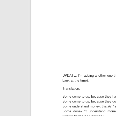
UPDATE: I’m adding another one tha
bank at the time).
Translation:
Some come to us, because they h
Some come to us, because they d
Some understand money, thatâ€™s 
Some donâ€™t understand money,