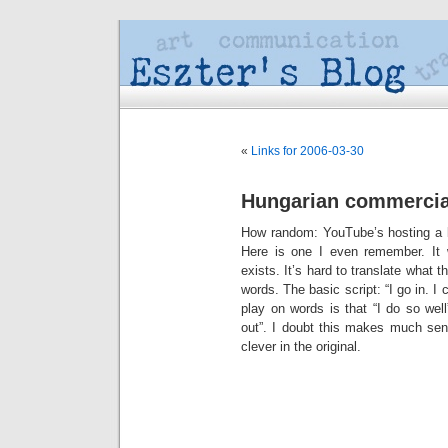
«
Links for 2006-03-30
Hungarian commercia
How random: YouTube’s hosting a
Here is one I even remember. It w
exists. It’s hard to translate what th
words. The basic script: “I go in. I
play on words is that “I do so we
out”. I doubt this makes much sens
clever in the original.