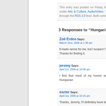
This entry was posted on Friday, 
under
Arts & Culture
,
Audio/Video
.
through the
RSS 2.0
feed. Both comm
3 Responses to “Hungari
Zoli Erdos
Says:
March 31st, 2006 at 1:36 am
It made sense for me, but I suspect I
Thanks for finding it.
jeremy
Says:
April 1st, 2006 at 10:08 am
I find that most of my humor wo
Hungarian.
eszter
Says:
April 1st, 2006 at 10:15 am
Thanks, Jeremy, I’ll definitely have to 